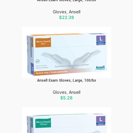
Ansell Exam Gloves, Large, 100/bx
Gloves
,
Ansell
$
22.38
Ansell Exam Gloves, Large, 100/bx
Gloves
,
Ansell
$
5.28