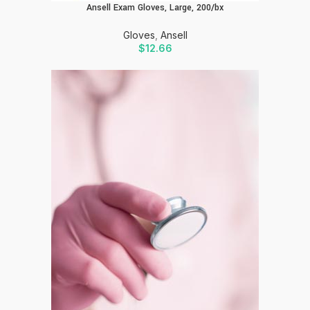
Ansell Exam Gloves, Large, 200/bx
Gloves
,
Ansell
$
12.66