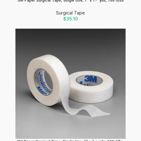
3M Paper Surgical Tape, Single Use, 1″ x 1½ yds, 100 rl/bx
Surgical Tape
$
35.10