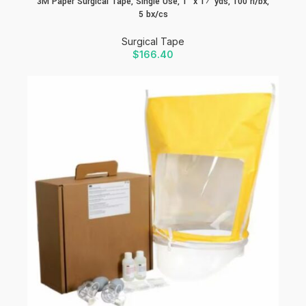
3M Paper Surgical Tape, Single Use, 1″ x 1½ yds, 100 rl/bx,
5 bx/cs
Surgical Tape
$
166.40