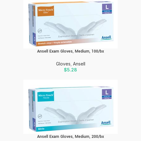
Ansell Exam Gloves, Medium, 100/bx
Gloves
,
Ansell
$
5.28
Ansell Exam Gloves, Medium, 200/bx