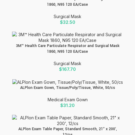
1860, N95 120 EA/Case
Surgical Mask
$
32.50
3M™ Health Care Particulate Respirator and Surgical Mask
1860, N95 120 EA/Case
Surgical Mask
$
167.70
ALPlon Exam Gown, Tissue/Poly/Tissue, White, 50/cs
Medical Exam Gown
$
31.20
ALPlon Exam Table Paper, Standard Smooth, 21″ x 200′,
12/cs