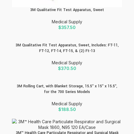
3M Qualitative Fit Test Apparatus, Sweet
Medical Supply
$
357.50
3M Qualitative Fit Test Apparatus, Sweet, Includes: FT-11,
FT-12, FT-14, FT-15, & (2) Ft-13
Medical Supply
$
370.50
3M Rolling Cart, with Blanket Storage, 15.5″ x 15″ x 15.5″,
for the 700 Series Models
Medical Supply
$
188.50
3M™ Health Care Particulate Respirator and Surgical Mask