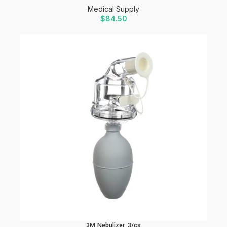
Medical Supply
$
84.50
3M Nebulizer, 3/cs