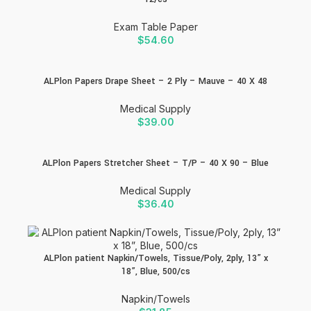
Exam Table Paper
$
54.60
ALPlon Papers Drape Sheet – 2 Ply – Mauve – 40 X 48
Medical Supply
$
39.00
ALPlon Papers Stretcher Sheet – T/P – 40 X 90 – Blue
Medical Supply
$
36.40
ALPlon patient Napkin/Towels, Tissue/Poly, 2ply, 13” x
18”, Blue, 500/cs
Napkin/Towels