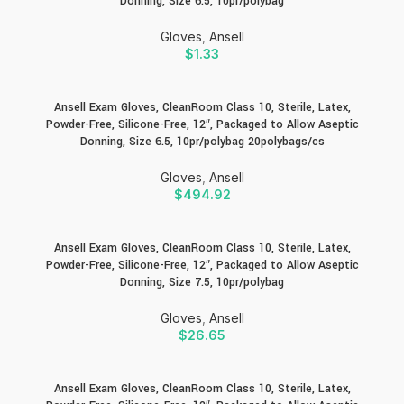
Donning, Size 6.5, 10pr/polybag
Gloves
,
Ansell
$
1.33
Ansell Exam Gloves, CleanRoom Class 10, Sterile, Latex,
Powder-Free, Silicone-Free, 12″, Packaged to Allow Aseptic
Donning, Size 6.5, 10pr/polybag 20polybags/cs
Gloves
,
Ansell
$
494.92
Ansell Exam Gloves, CleanRoom Class 10, Sterile, Latex,
Powder-Free, Silicone-Free, 12″, Packaged to Allow Aseptic
Donning, Size 7.5, 10pr/polybag
Gloves
,
Ansell
$
26.65
Ansell Exam Gloves, CleanRoom Class 10, Sterile, Latex,