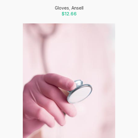
Gloves
,
Ansell
$
12.66