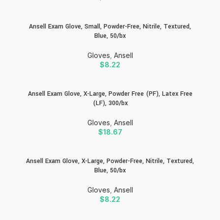
Ansell Exam Glove, Small, Powder-Free, Nitrile, Textured,
Blue, 50/bx
Gloves
,
Ansell
$
8.22
Ansell Exam Glove, X-Large, Powder Free (PF), Latex Free
(LF), 300/bx
Gloves
,
Ansell
$
18.67
Ansell Exam Glove, X-Large, Powder-Free, Nitrile, Textured,
Blue, 50/bx
Gloves
,
Ansell
$
8.22