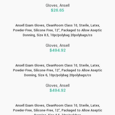
Gloves
,
Ansell
$
26.65
Ansell Exam Gloves, CleanRoom Class 10, Sterile, Latex,
Powder-Free, Silicone Free, 12″, Packaged to Allow Aseptic
Donning, Size 8.5, 10pr/polybag 20polybags/cs
Gloves
,
Ansell
$
494.92
Ansell Exam Gloves, CleanRoom Class 10, Sterile, Latex,
Powder-Free, Silicone-Free, 12″, Packaged to Allow Aseptic
Donning, Size 6, 10pr/polybag 20polybags/cs
Gloves
,
Ansell
$
494.92
Ansell Exam Gloves, CleanRoom Class 10, Sterile, Latex,
Powder-Free, Silicone-Free, 12″, Packaged to Allow Aseptic