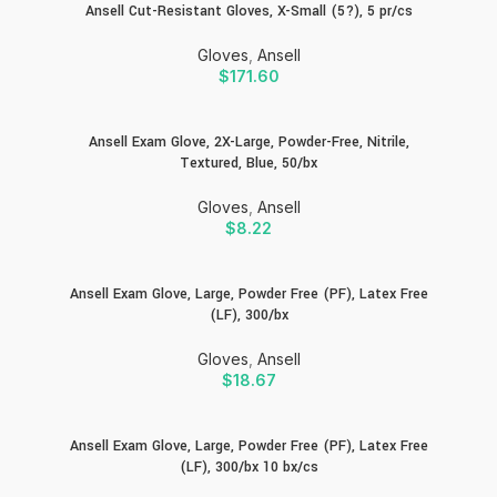
Ansell Cut-Resistant Gloves, X-Small (5?), 5 pr/cs
Gloves
,
Ansell
$
171.60
Ansell Exam Glove, 2X-Large, Powder-Free, Nitrile,
Textured, Blue, 50/bx
Gloves
,
Ansell
$
8.22
Ansell Exam Glove, Large, Powder Free (PF), Latex Free
(LF), 300/bx
Gloves
,
Ansell
$
18.67
Ansell Exam Glove, Large, Powder Free (PF), Latex Free
(LF), 300/bx 10 bx/cs