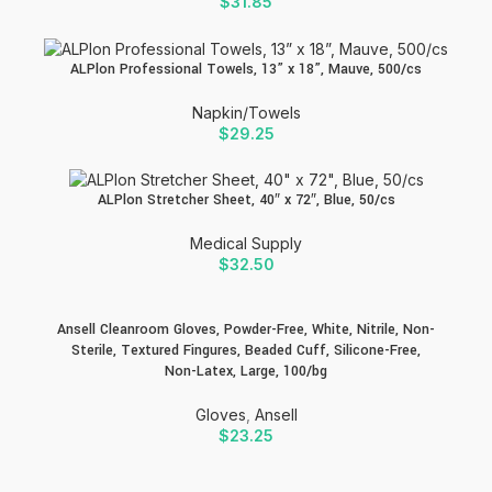
$
31.85
ALPlon Professional Towels, 13” x 18”, Mauve, 500/cs
Napkin/Towels
$
29.25
ALPlon Stretcher Sheet, 40″ x 72″, Blue, 50/cs
Medical Supply
$
32.50
Ansell Cleanroom Gloves, Powder-Free, White, Nitrile, Non-
Sterile, Textured Fingures, Beaded Cuff, Silicone-Free,
Non-Latex, Large, 100/bg
Gloves
,
Ansell
$
23.25