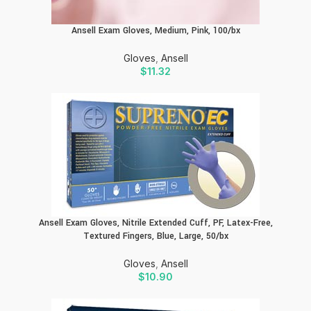
Ansell Exam Gloves, Medium, Pink, 100/bx
Gloves
,
Ansell
$
11.32
Ansell Exam Gloves, Nitrile Extended Cuff, PF, Latex-Free,
Textured Fingers, Blue, Large, 50/bx
Gloves
,
Ansell
$
10.90