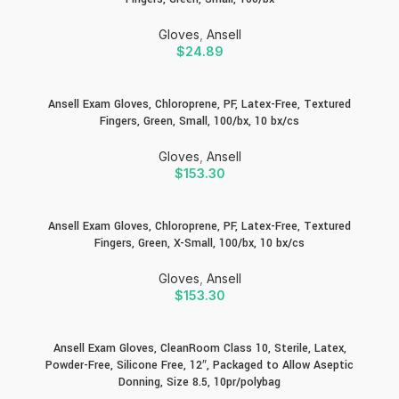
Gloves
,
Ansell
$
24.89
Ansell Exam Gloves, Chloroprene, PF, Latex-Free, Textured
Fingers, Green, Small, 100/bx, 10 bx/cs
Gloves
,
Ansell
$
153.30
Ansell Exam Gloves, Chloroprene, PF, Latex-Free, Textured
Fingers, Green, X-Small, 100/bx, 10 bx/cs
Gloves
,
Ansell
$
153.30
Ansell Exam Gloves, CleanRoom Class 10, Sterile, Latex,
Powder-Free, Silicone Free, 12″, Packaged to Allow Aseptic
Donning, Size 8.5, 10pr/polybag