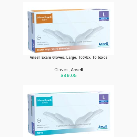
Ansell Exam Gloves, Large, 100/bx, 10 bx/cs
Gloves
,
Ansell
$
49.05