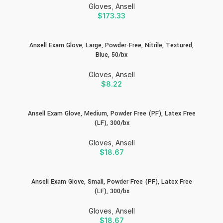
Gloves
,
Ansell
$
173.33
Ansell Exam Glove, Large, Powder-Free, Nitrile, Textured,
Blue, 50/bx
Gloves
,
Ansell
$
8.22
Ansell Exam Glove, Medium, Powder Free (PF), Latex Free
(LF), 300/bx
Gloves
,
Ansell
$
18.67
Ansell Exam Glove, Small, Powder Free (PF), Latex Free
(LF), 300/bx
Gloves
,
Ansell
$
18.67