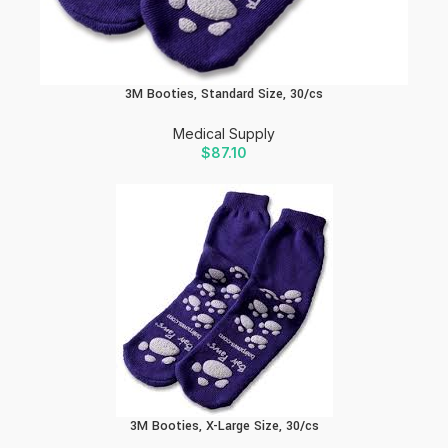
3M Booties, Standard Size, 30/cs
Medical Supply
$
87.10
3M Booties, X-Large Size, 30/cs