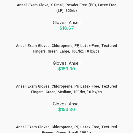
Ansell Exam Glove, X-Small, Powder Free (PF), Latex Free
(LF), 300/bx
Gloves
,
Ansell
$
18.67
Ansell Exam Gloves, Chloroprene, PF, Latex-Free, Textured
Fingers, Green, Large, 100/bx, 10 bx/cs
Gloves
,
Ansell
$
153.30
Ansell Exam Gloves, Chloroprene, PF, Latex-Free, Textured
Fingers, Green, Medium, 100/bx, 10 bx/cs
Gloves
,
Ansell
$
153.30
Ansell Exam Gloves, Chloroprene, PF, Latex-Free, Textured
Fingers, Green, Small, 100/bx