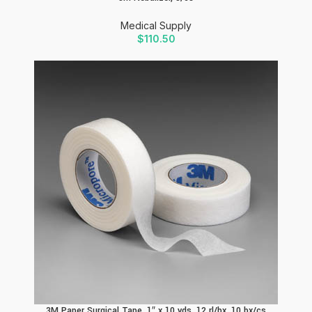
Medical Supply
$
110.50
3M Paper Surgical Tape, 1″ x 10 yds, 12 rl/bx, 10 bx/cs