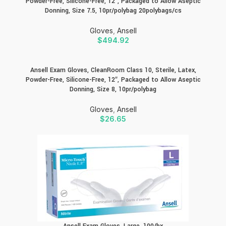
Powder-Free, Silicone-Free, 12″, Packaged to Allow Aseptic
Donning, Size 7.5, 10pr/polybag 20polybags/cs
Gloves
,
Ansell
$
494.92
Ansell Exam Gloves, CleanRoom Class 10, Sterile, Latex,
Powder-Free, Silicone-Free, 12″, Packaged to Allow Aseptic
Donning, Size 8, 10pr/polybag
Gloves
,
Ansell
$
26.65