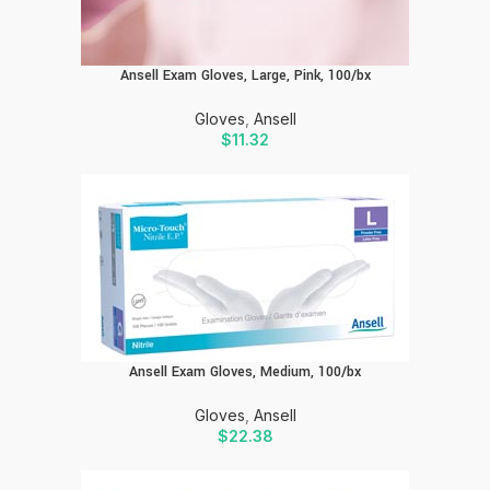
Ansell Exam Gloves, Large, Pink, 100/bx
Gloves
,
Ansell
$
11.32
Ansell Exam Gloves, Medium, 100/bx
Gloves
,
Ansell
$
22.38