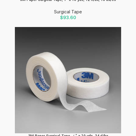
Surgical Tape
$
93.60
3M Paper Surgical Tape, ½” x 10 yds, 24 rl/bx