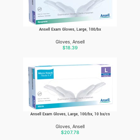
Ansell Exam Gloves, Large, 100/bx
Gloves
,
Ansell
$
18.39
Ansell Exam Gloves, Large, 100/bx, 10 bx/cs
Gloves
,
Ansell
$
207.78