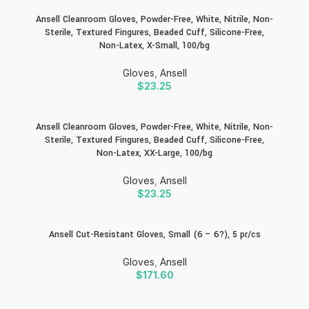
Ansell Cleanroom Gloves, Powder-Free, White, Nitrile, Non-
Sterile, Textured Fingures, Beaded Cuff, Silicone-Free,
Non-Latex, X-Small, 100/bg
Gloves
,
Ansell
$
23.25
Ansell Cleanroom Gloves, Powder-Free, White, Nitrile, Non-
Sterile, Textured Fingures, Beaded Cuff, Silicone-Free,
Non-Latex, XX-Large, 100/bg
Gloves
,
Ansell
$
23.25
Ansell Cut-Resistant Gloves, Small (6 – 6?), 5 pr/cs
Gloves
,
Ansell
$
171.60