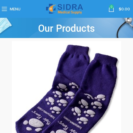
0
MENU
$
0.00
Our Products