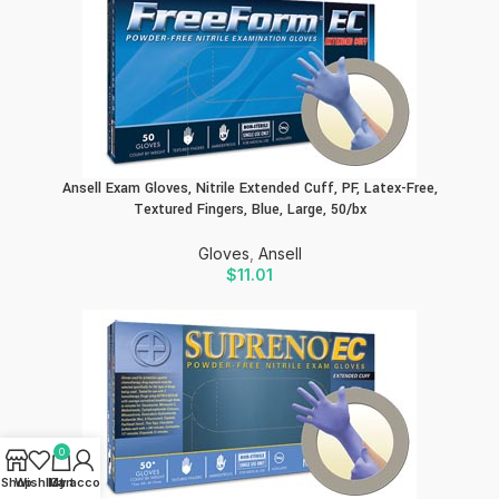
Ansell Exam Gloves, Nitrile Extended Cuff, PF, Latex-Free,
Textured Fingers, Blue, Large, 50/bx
Gloves
,
Ansell
$
11.01
0
Shop
Wishlist
My account
Cart