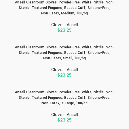
Ansell Cleanroom Gloves, Powder-Free, White, Nitrile, Non-
Sterile, Textured Fingures, Beaded Cuff, Silicone-Free,
Non-Latex, Medium, 100/bg
Gloves
,
Ansell
$
23.25
Ansell Cleanroom Gloves, Powder-Free, White, Nitrile, Non-
Sterile, Textured Fingures, Beaded Cuff, Silicone-Free,
Non-Latex, Small, 100/bg
Gloves
,
Ansell
$
23.25
Ansell Cleanroom Gloves, Powder-Free, White, Nitrile, Non-
Sterile, Textured Fingures, Beaded Cuff, Silicone-Free,
Non-Latex, X-Large, 100/bg
Gloves
,
Ansell
$
23.25