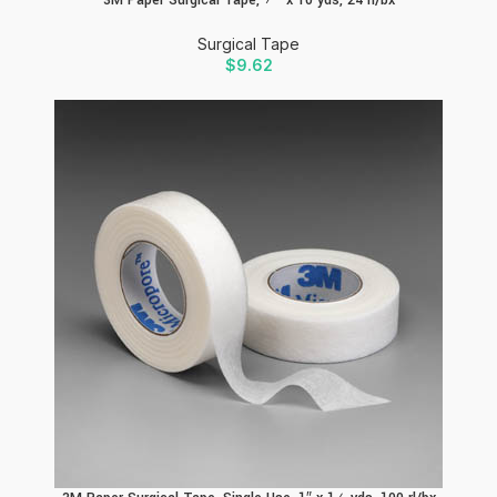
Surgical Tape
$
9.62