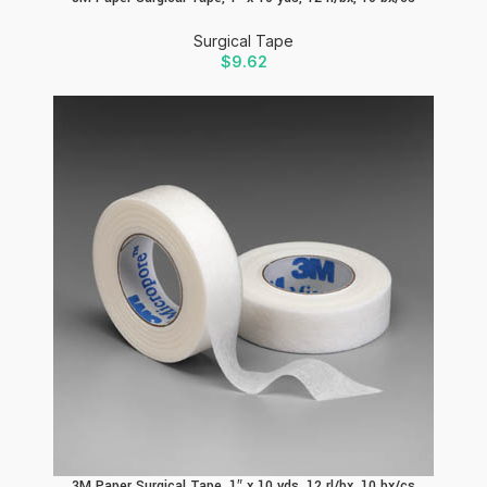
Surgical Tape
$
9.62
3M Paper Surgical Tape, 1″ x 10 yds, 12 rl/bx, 10 bx/cs