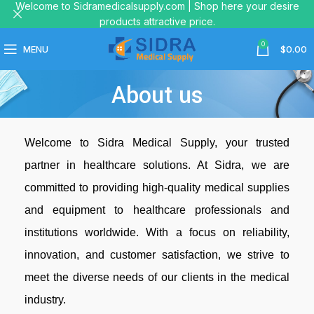
Welcome to Sidramedicalsupply.com | Shop here your desire
products attractive price.
0
MENU
$
0.00
About us
Welcome to Sidra Medical Supply, your trusted
partner in healthcare solutions. At Sidra, we are
committed to providing high-quality medical supplies
and equipment to healthcare professionals and
institutions worldwide. With a focus on reliability,
innovation, and customer satisfaction, we strive to
meet the diverse needs of our clients in the medical
industry.