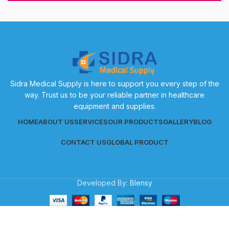
Sidra Medical Supply is here to support you every step of the
way. Trust us to be your reliable partner in healthcare
equipment and supplies.
HOME
ABOUT US
SERVICES
OUR PRODUCTS
GALLERY
BLOG
CONTACT US
GLOBAL PRODUCT
Developed By:
Blensy