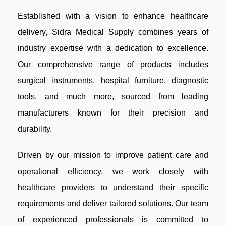
Established with a vision to enhance healthcare
delivery, Sidra Medical Supply combines years of
industry expertise with a dedication to excellence.
Our comprehensive range of products includes
surgical instruments, hospital furniture, diagnostic
tools, and much more, sourced from leading
manufacturers known for their precision and
durability.
Driven by our mission to improve patient care and
operational efficiency, we work closely with
healthcare providers to understand their specific
requirements and deliver tailored solutions. Our team
of experienced professionals is committed to