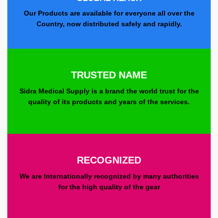
Our Products are available for everyone all over the
Country, now distributed safely and rapidly.
TRUSTED NAME
Sidra Medical Supply is a brand the world trust for the
quality of its products and years of the services.
RECOGNIZED
We are Internationally recognized by many authorities
for the high quality of the gear