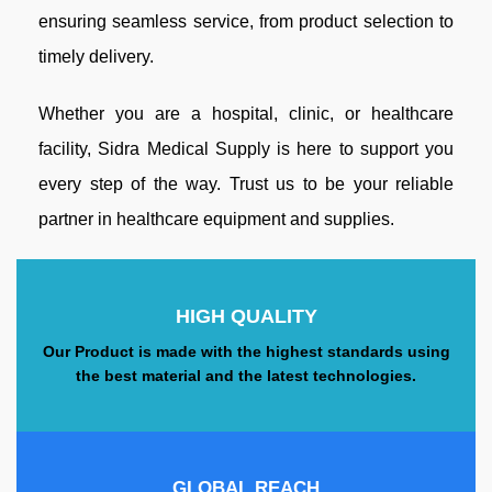
ensuring seamless service, from product selection to
timely delivery.
Whether you are a hospital, clinic, or healthcare
facility, Sidra Medical Supply is here to support you
every step of the way. Trust us to be your reliable
partner in healthcare equipment and supplies.
HIGH QUALITY
Our Product is made with the highest standards using
the best material and the latest technologies.
GLOBAL REACH