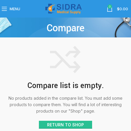
0
MENU
$
0.00
Compare
Compare list is empty.
No products added in the compare list. You must add some
products to compare them. You will find a lot of interesting
products on our "Shop" page.
RETURN TO SHOP