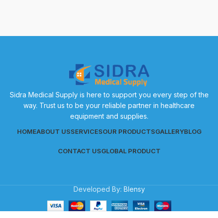
Sidra Medical Supply is here to support you every step of the
way. Trust us to be your reliable partner in healthcare
equipment and supplies.
HOME
ABOUT US
SERVICES
OUR PRODUCTS
GALLERY
BLOG
CONTACT US
GLOBAL PRODUCT
Developed By:
Blensy