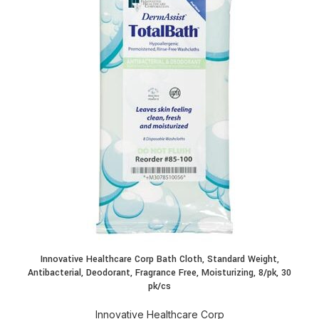
Innovative Healthcare Corp Bath Cloth, Standard Weight,
Antibacterial, Deodorant, Fragrance Free, Moisturizing, 8/pk, 30
pk/cs
Innovative Healthcare Corp