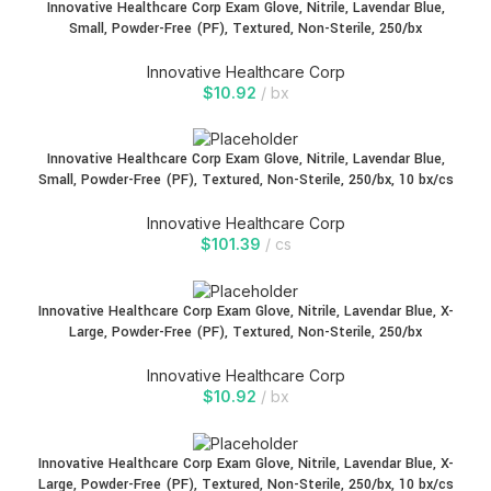
Innovative Healthcare Corp Exam Glove, Nitrile, Lavendar Blue,
Small, Powder-Free (PF), Textured, Non-Sterile, 250/bx
Innovative Healthcare Corp
$
10.92
bx
Innovative Healthcare Corp Exam Glove, Nitrile, Lavendar Blue,
Small, Powder-Free (PF), Textured, Non-Sterile, 250/bx, 10 bx/cs
Innovative Healthcare Corp
$
101.39
cs
Innovative Healthcare Corp Exam Glove, Nitrile, Lavendar Blue, X-
Large, Powder-Free (PF), Textured, Non-Sterile, 250/bx
Innovative Healthcare Corp
$
10.92
bx
Innovative Healthcare Corp Exam Glove, Nitrile, Lavendar Blue, X-
Large, Powder-Free (PF), Textured, Non-Sterile, 250/bx, 10 bx/cs