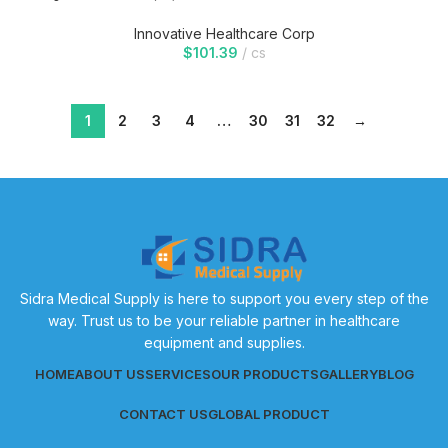
Innovative Healthcare Corp
$
101.39
cs
1
2
3
4
…
30
31
32
→
Sidra Medical Supply is here to support you every step of the
way. Trust us to be your reliable partner in healthcare
equipment and supplies.
HOME
ABOUT US
SERVICES
OUR PRODUCTS
GALLERY
BLOG
CONTACT US
GLOBAL PRODUCT