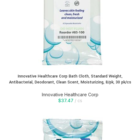
Innovative Healthcare Corp Bath Cloth, Standard Weight,
Antibacterial, Deodorant, Clean Scent, Moisturizing, 8/pk, 30 pk/cs
Innovative Healthcare Corp
$
37.47
cs