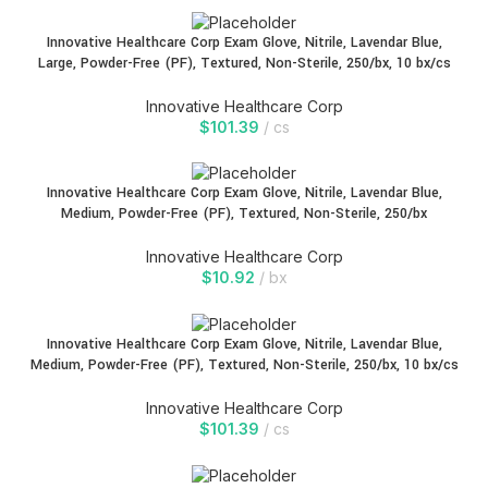
Innovative Healthcare Corp Exam Glove, Nitrile, Lavendar Blue,
Large, Powder-Free (PF), Textured, Non-Sterile, 250/bx, 10 bx/cs
Innovative Healthcare Corp
$
101.39
cs
Innovative Healthcare Corp Exam Glove, Nitrile, Lavendar Blue,
Medium, Powder-Free (PF), Textured, Non-Sterile, 250/bx
Innovative Healthcare Corp
$
10.92
bx
Innovative Healthcare Corp Exam Glove, Nitrile, Lavendar Blue,
Medium, Powder-Free (PF), Textured, Non-Sterile, 250/bx, 10 bx/cs
Innovative Healthcare Corp
$
101.39
cs