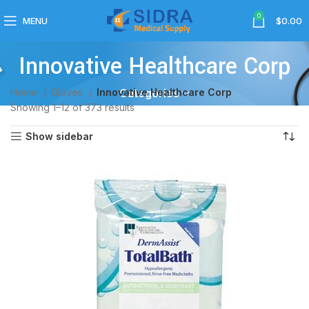
0
MENU
$
0.00
Innovative Healthcare Corp
Home
Gloves
Innovative Healthcare Corp
Categories
Showing 1–12 of 373 results
Show sidebar