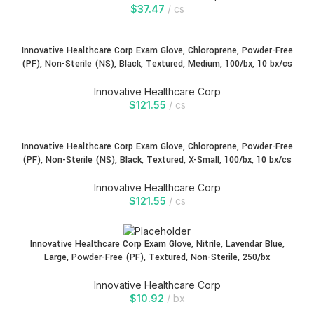
$
37.47
cs
Innovative Healthcare Corp Exam Glove, Chloroprene, Powder-Free
(PF), Non-Sterile (NS), Black, Textured, Medium, 100/bx, 10 bx/cs
Innovative Healthcare Corp
$
121.55
cs
Innovative Healthcare Corp Exam Glove, Chloroprene, Powder-Free
(PF), Non-Sterile (NS), Black, Textured, X-Small, 100/bx, 10 bx/cs
Innovative Healthcare Corp
$
121.55
cs
Innovative Healthcare Corp Exam Glove, Nitrile, Lavendar Blue,
Large, Powder-Free (PF), Textured, Non-Sterile, 250/bx
Innovative Healthcare Corp
$
10.92
bx