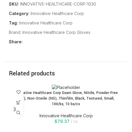
SKU:
INNOVATIVE-HEALTHCARE-CORP-1030
Category:
Innovative Healthcare Corp
Tag:
Innovative Healthcare Corp
Brand:
Innovative Healthcare Corp Gloves
Share:
Related products
In
Innovative Healthcare Corp Exam Glove, Nitrile, Powder-Free
(PF), Non-Sterile (NS), Thinfilm, Black, Textured, Small,
100/bx, 10 bx/cs
Innovative Healthcare Corp
Gl
$
79.37
cs