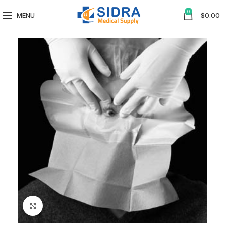
0
MENU
$
0.00
Click to enlarge