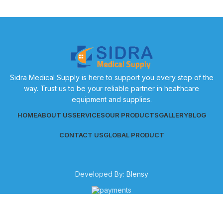
Sidra Medical Supply is here to support you every step of the
way. Trust us to be your reliable partner in healthcare
equipment and supplies.
HOME
ABOUT US
SERVICES
OUR PRODUCTS
GALLERY
BLOG
CONTACT US
GLOBAL PRODUCT
Developed By:
Blensy