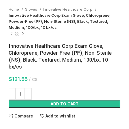
Home
Gloves
Innovative Healthcare Corp
Innovative Healthcare Corp Exam Glove, Chloroprene,
Powder-Free (PF), Non-Sterile (NS), Black, Textured,
Medium, 100/bx, 10 bx/cs
Innovative Healthcare Corp Exam Glove,
Chloroprene, Powder-Free (PF), Non-Sterile
(NS), Black, Textured, Medium, 100/bx, 10
bx/cs
$
121.55
cs
ADD TO CART
Compare
Add to wishlist