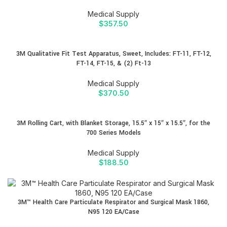
Medical Supply
$
357.50
3M Qualitative Fit Test Apparatus, Sweet, Includes: FT-11, FT-12,
FT-14, FT-15, & (2) Ft-13
Medical Supply
$
370.50
3M Rolling Cart, with Blanket Storage, 15.5″ x 15″ x 15.5″, for the
700 Series Models
Medical Supply
$
188.50
3M™ Health Care Particulate Respirator and Surgical Mask 1860,
N95 120 EA/Case