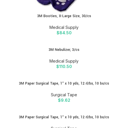
3M Booties, X-Large Size, 30/cs
Medical Supply
$
84.50
3M Nebulizer, 3/cs
Medical Supply
$
110.50
3M Paper Surgical Tape, 1″ x 10 yds, 12 rl/bx, 10 bx/cs
Surgical Tape
$
9.62
3M Paper Surgical Tape, 1″ x 10 yds, 12 rl/bx, 10 bx/cs