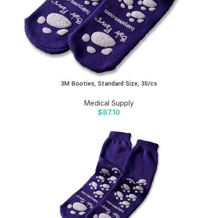
3M Booties, Standard Size, 30/cs
Medical Supply
$
87.10