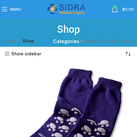
0
MENU
$
0.00
Shop
Home
Shop
Showing 1–12 of 831 results
Categories
Show sidebar