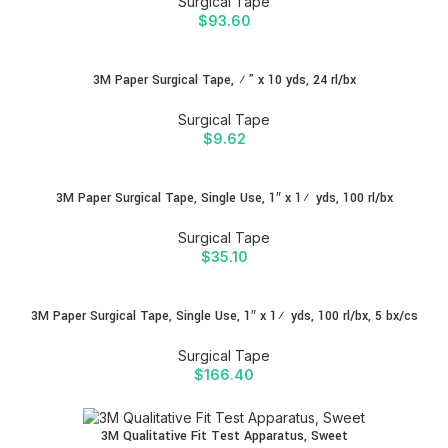
Surgical Tape
$
93.60
3M Paper Surgical Tape, ½” x 10 yds, 24 rl/bx
Surgical Tape
$
9.62
3M Paper Surgical Tape, Single Use, 1″ x 1½ yds, 100 rl/bx
Surgical Tape
$
35.10
3M Paper Surgical Tape, Single Use, 1″ x 1½ yds, 100 rl/bx, 5 bx/cs
Surgical Tape
$
166.40
3M Qualitative Fit Test Apparatus, Sweet