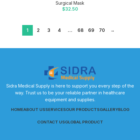
Surgical Mask
$
32.50
1
2
3
4
…
68
69
70
→
Sidra Medical Supply is here to support you every step of the
way. Trust us to be your reliable partner in healthcare
equipment and supplies.
HOME
ABOUT US
SERVICES
OUR PRODUCTS
GALLERY
BLOG
CONTACT US
GLOBAL PRODUCT