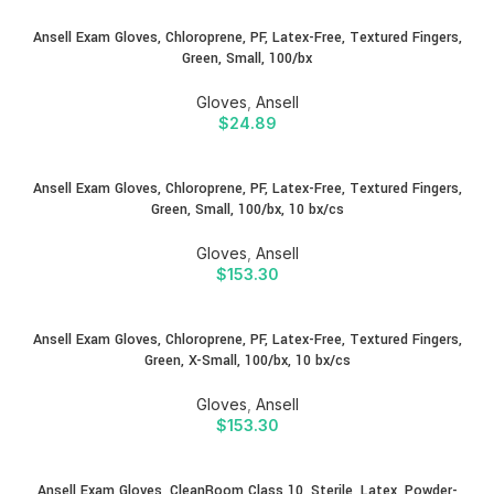
Ansell Exam Gloves, Chloroprene, PF, Latex-Free, Textured Fingers,
Green, Small, 100/bx
Gloves
,
Ansell
$
24.89
Ansell Exam Gloves, Chloroprene, PF, Latex-Free, Textured Fingers,
Green, Small, 100/bx, 10 bx/cs
Gloves
,
Ansell
$
153.30
Ansell Exam Gloves, Chloroprene, PF, Latex-Free, Textured Fingers,
Green, X-Small, 100/bx, 10 bx/cs
Gloves
,
Ansell
$
153.30
Ansell Exam Gloves, CleanRoom Class 10, Sterile, Latex, Powder-