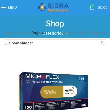
0
MENU
$
0.00
Shop
Home
Shop
Page 4
Showing 37–48 of 831 results
Categories
Show sidebar