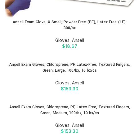
Ansell Exam Glove, X-Small, Powder Free (PF), Latex Free (LF),
300/bx
Gloves
,
Ansell
$
18.67
Ansell Exam Gloves, Chloroprene, PF, Latex-Free, Textured Fingers,
Green, Large, 100/bx, 10 bx/cs
Gloves
,
Ansell
$
153.30
Ansell Exam Gloves, Chloroprene, PF, Latex-Free, Textured Fingers,
Green, Medium, 100/bx, 10 bx/cs
Gloves
,
Ansell
$
153.30