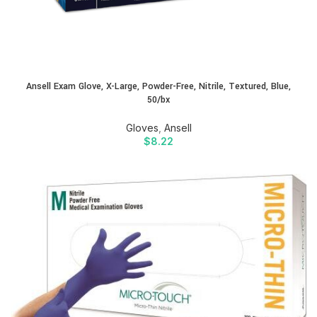
Ansell Exam Glove, X-Large, Powder-Free, Nitrile, Textured, Blue,
50/bx
Gloves
,
Ansell
$
8.22