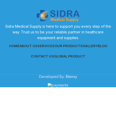
Sidra Medical Supply is here to support you every step of the
way. Trust us to be your reliable partner in healthcare
equipment and supplies.
HOME
ABOUT US
SERVICES
OUR PRODUCTS
GALLERY
BLOG
CONTACT US
GLOBAL PRODUCT
Developed By:
Blensy