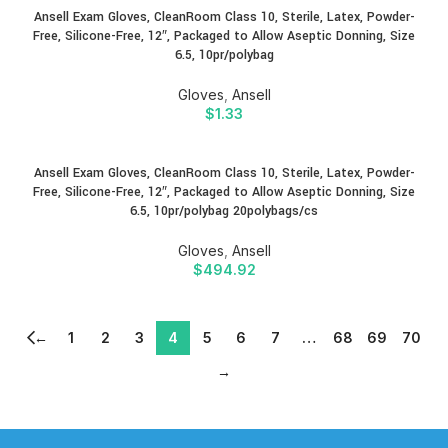
Ansell Exam Gloves, CleanRoom Class 10, Sterile, Latex, Powder-
Free, Silicone-Free, 12″, Packaged to Allow Aseptic Donning, Size
6.5, 10pr/polybag
Gloves
,
Ansell
$
1.33
Ansell Exam Gloves, CleanRoom Class 10, Sterile, Latex, Powder-
Free, Silicone-Free, 12″, Packaged to Allow Aseptic Donning, Size
6.5, 10pr/polybag 20polybags/cs
Gloves
,
Ansell
$
494.92
←
1
2
3
4
5
6
7
…
68
69
70
→