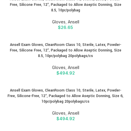
Free, Silicone Free, 12″, Packaged to Allow Aseptic Donning, Size
8.5, 10pr/polybag
Gloves
,
Ansell
$
26.65
Ansell Exam Gloves, CleanRoom Class 10, Sterile, Latex, Powder-
Free, Silicone Free, 12″, Packaged to Allow Aseptic Donning, Size
8.5, 10pr/polybag 20polybags/cs
Gloves
,
Ansell
$
494.92
Ansell Exam Gloves, CleanRoom Class 10, Sterile, Latex, Powder-
Free, Silicone-Free, 12″, Packaged to Allow Aseptic Donning, Size 6,
10pr/polybag 20polybags/cs
Gloves
,
Ansell
$
494.92