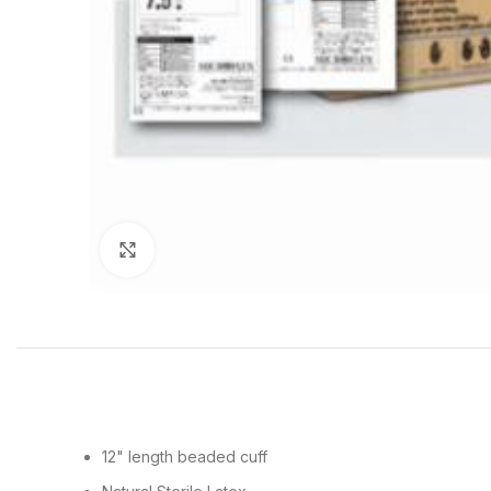
Click to enlarge
12" length beaded cuff