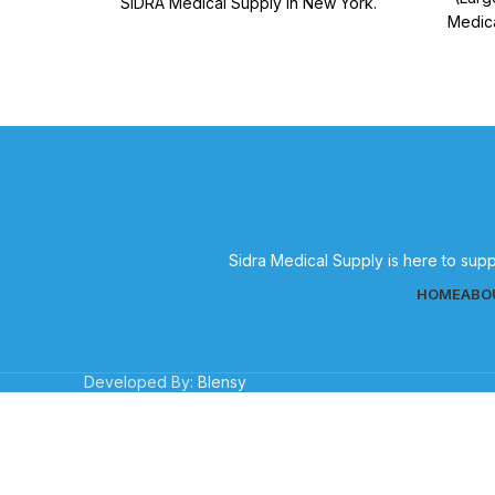
SIDRA Medical Supply in New York.
Medica
Quality medical supplies for effective
medical
patient care.
Sidra Medical Supply is here to supp
HOME
ABO
Developed By:
Blensy