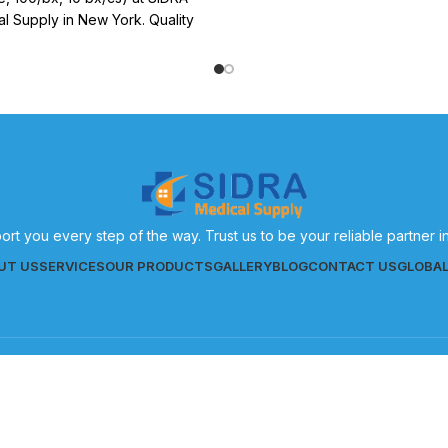
effective patient care.
l Supply in New York. Quality
 supplies for effective patient
care.
ort you every step of the way. Trust us to be your reliable partner 
UT US
SERVICES
OUR PRODUCTS
GALLERY
BLOG
CONTACT US
GLOBA