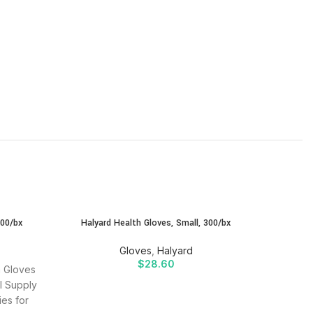
SOLD
300/bx
Halyard Health Gloves, Small, 300/bx
Halyar
OUT
Gloves
,
Halyard
$
28.60
m Gloves
Buy H
l Supply
(Powde
ies for
SIDR