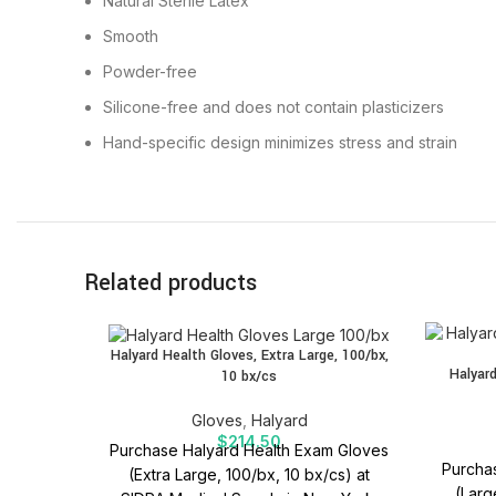
Natural Sterile Latex
Smooth
Powder-free
Silicone-free and does not contain plasticizers
Hand-specific design minimizes stress and strain
Related products
Halyard Health Gloves, Extra Large, 100/bx,
Halyard
10 bx/cs
Gloves
,
Halyard
$
214.50
Purchase Halyard Health Exam Gloves
Purchas
(Extra Large, 100/bx, 10 bx/cs) at
(Larg