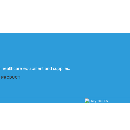
Quality
in healthcare equipment and supplies.
L PRODUCT