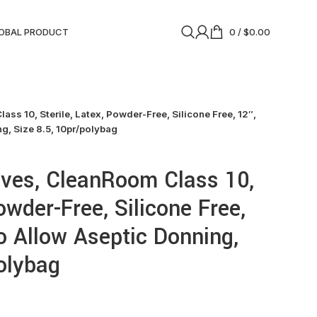
OBAL PRODUCT
0
/
$
0.00
ss 10, Sterile, Latex, Powder-Free, Silicone Free, 12″,
g, Size 8.5, 10pr/polybag
oves, CleanRoom Class 10,
Powder-Free, Silicone Free,
o Allow Aseptic Donning,
polybag