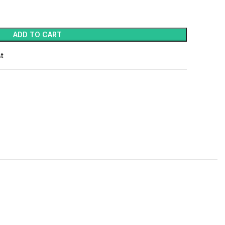
ADD TO CART
st