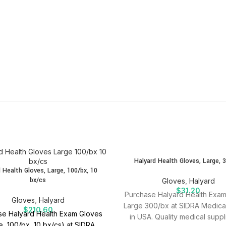
SOLD
Halyard Health Gloves, Large, 
OUT
 Health Gloves, Large, 100/bx, 10
bx/cs
Gloves
,
Halyard
$
31.20
Purchase Halyard Health Exa
Gloves
,
Halyard
Large 300/bx at SIDRA Medica
$
210.60
e Halyard Health Exam Gloves
in USA. Quality medical suppl
e, 100/bx, 10 bx/cs) at SIDRA