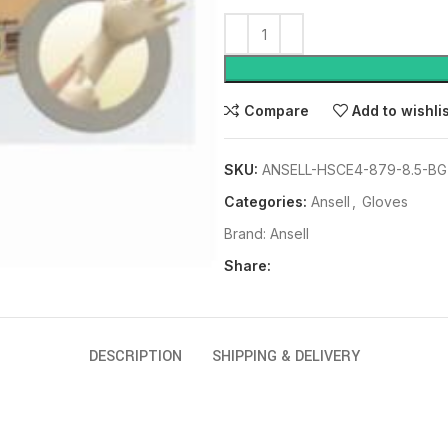
Compare
Add to wishli
SKU:
ANSELL-HSCE4-879-8.5-BG
Categories:
Ansell
,
Gloves
Brand:
Ansell
Share:
DESCRIPTION
SHIPPING & DELIVERY