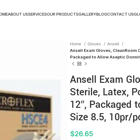
OME
ABOUT US
SERVICES
OUR PRODUCTS
GALLERY
BLOG
CONTACT US
GL
Home
Gloves
Ansell
Ansell Exam Gloves, CleanRoom Cla
Packaged to Allow Aseptic Donnin
Ansell Exam Gl
Sterile, Latex, 
12″, Packaged t
Size 8.5, 10pr/
$
26.65