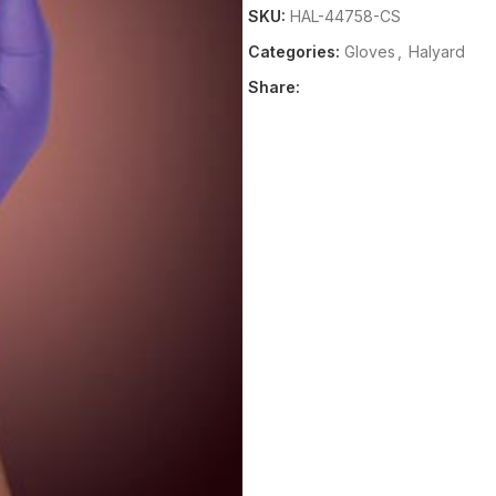
SKU:
HAL-44758-CS
Categories:
Gloves
,
Halyard
Share: