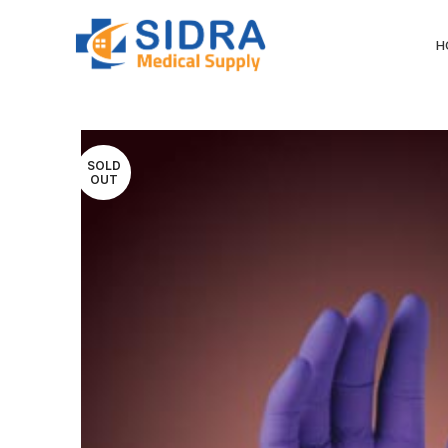
H
SOLD
OUT