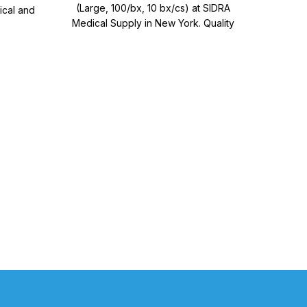
(Large, 100/bx, 10 bx/cs) at SIDRA
ical and
Glov
Medical Supply in New York. Quality
s.
medical supplies for effective patient
care.