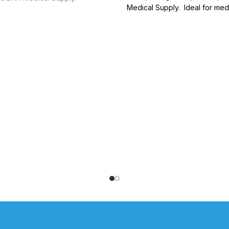
Medical Supply. Ideal for med
general healthcare need