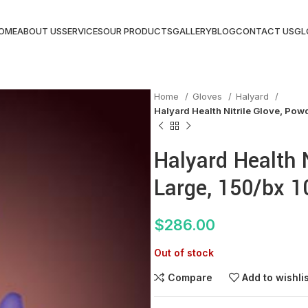
OME
ABOUT US
SERVICES
OUR PRODUCTS
GALLERY
BLOG
CONTACT US
GL
Home
Gloves
Halyard
Halyard Health Nitrile Glove, Pow
Halyard Health N
Large, 150/bx 1
$
286.00
Out of stock
Compare
Add to wishli