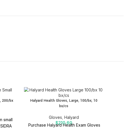
Halyar
, 200/bx
Halyard Health Gloves, Large, 100/bx, 10
bx/cs
Halyard
Gloves
,
Halyard
n small
Descript
$
210.60
Purchase Halyard Health Exam Gloves
 SIDRA
and comf