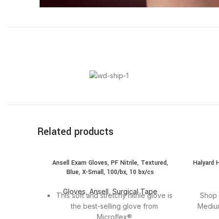
Related products
SOLD
Ansell Exam Gloves, PF Nitrile, Textured,
Halyard 
OUT
Blue, X-Small, 100/bx, 10 bx/cs
Gloves
,
Ansell
,
Surgical Tape
This soft and stretchy nitrile glove is
Shop 
the best-selling glove from
Medium
Microflex®