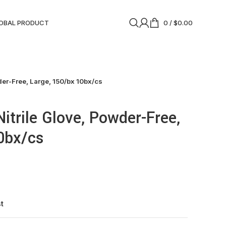
OBAL PRODUCT
0
/
$
0.00
der-Free, Large, 150/bx 10bx/cs
itrile Glove, Powder-Free,
0bx/cs
st