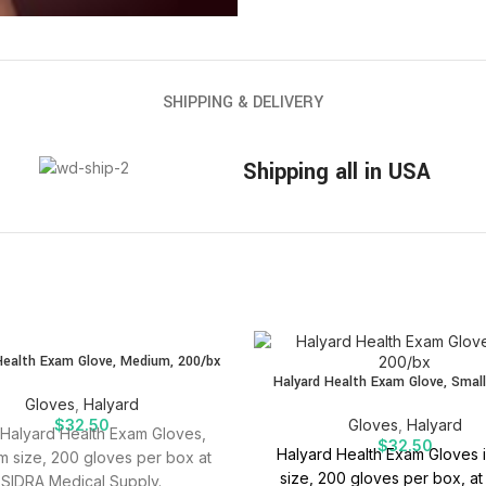
SHIPPING & DELIVERY
Shipping all in USA
Health Exam Glove, Medium, 200/bx
Halyard Health Exam Glove, Small
Gloves
,
Halyard
$
32.50
Gloves
,
Halyard
Halyard Health Exam Gloves,
$
32.50
Halyard Health Exam Gloves i
 size, 200 gloves per box at
size, 200 gloves per box, at
SIDRA Medical Supply.