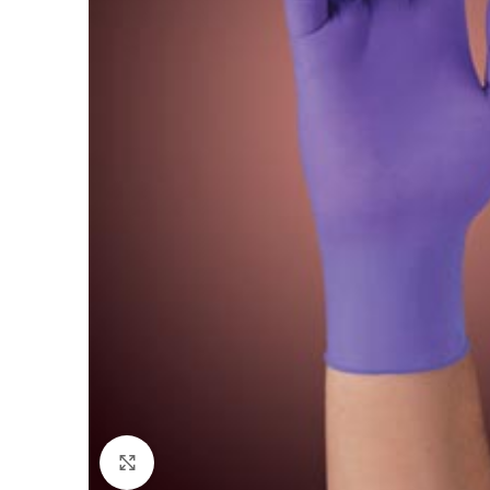
Click to enlarge