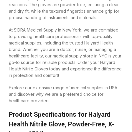
reactions. The gloves are powder-free, ensuring a clean
and dry fit, while the textured fingertips enhance grip for
precise handling of instruments and materials.
At SIDRA Medical Supply in New York, we are committed
to providing healthcare professionals with top-quality
medical supplies, including the trusted Halyard Health
brand. Whether you are a doctor, nurse, or managing a
healthcare facility, our medical supply store in NYC is your
go-to source for reliable products. Order your Halyard
Health Nitrile Gloves today and experience the difference
in protection and comfort!
Explore our extensive range of medical supplies in USA
and discover why we are a preferred choice for
healthcare providers.
Product Specifications for Halyard
Health Nitrile Glove, Powder-Free, X-