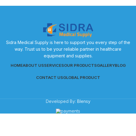
Sidra Medical Supply is here to support you every step of the
way. Trust us to be your reliable partner in healthcare
equipment and supplies.
HOME
ABOUT US
SERVICES
OUR PRODUCTS
GALLERY
BLOG
CONTACT US
GLOBAL PRODUCT
Developed By:
Blensy