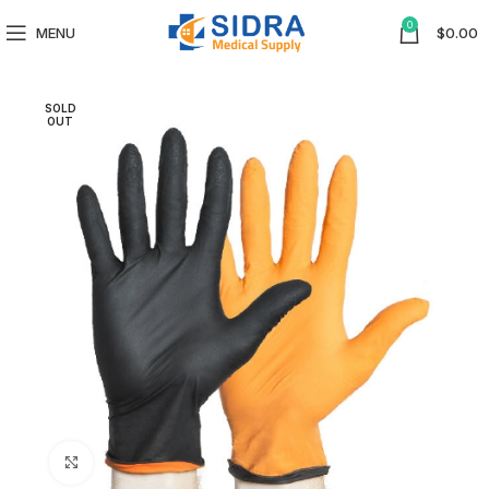
0
MENU
$
0.00
SOLD
OUT
Click to enlarge