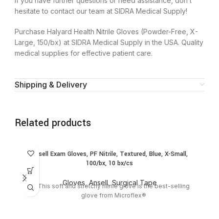
If you have further questions or need assistance, don’t
hesitate to contact our team at SIDRA Medical Supply!
Purchase Halyard Health Nitrile Gloves (Powder-Free, X-
Large, 150/bx) at SIDRA Medical Supply in the USA. Quality
medical supplies for effective patient care.
Shipping & Delivery
Related products
SO
Ansell Exam Gloves, PF Nitrile, Textured, Blue, X-Small,
O
100/bx, 10 bx/cs
Gloves
,
Ansell
,
Surgical Tape
This soft and stretchy nitrile glove is the best-selling
Sh
glove from Microflex®