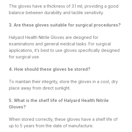
The gloves have a thickness of 3.1 mil, providing a good
balance between durability and tactile sensitivity.
3. Are these gloves suitable for surgical procedures?
Halyard Health Nitrile Gloves are designed for
examinations and general medical tasks. For surgical
applications, it’s best to use gloves specifically designed
for surgical use.
4. How should these gloves be stored?
To maintain their integrity, store the gloves in a cool, dry
place away from direct sunlight.
5. What is the shelf life of Halyard Health Nitrile
Gloves?
When stored correctly, these gloves have a shelf life of
up to 5 years from the date of manufacture.