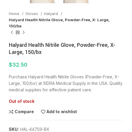
Home
Gloves
Halyard
Halyard Health Nitrile Glove, Powder-Free, X- Large,
150/bx
Halyard Health Nitrile Glove, Powder-Free, X-
Large, 150/bx
$
32.50
Purchase Halyard Health Nitrile Gloves (Powder-Free, X-
Large, 150/bx) at SIDRA Medical Supply in the USA. Quality
medical supplies for effective patient care.
Out of stock
Compare
Add to wishlist
SKU:
HAL-44759-BX