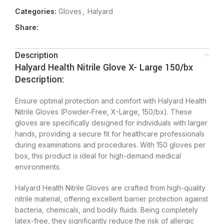
Categories:
Gloves
,
Halyard
Share:
Description
Halyard Health Nitrile Glove X- Large 150/bx
Description:
Ensure optimal protection and comfort with Halyard Health
Nitrile Gloves (Powder-Free, X-Large, 150/bx). These
gloves are specifically designed for individuals with larger
hands, providing a secure fit for healthcare professionals
during examinations and procedures. With 150 gloves per
box, this product is ideal for high-demand medical
environments.
Halyard Health Nitrile Gloves are crafted from high-quality
nitrile material, offering excellent barrier protection against
bacteria, chemicals, and bodily fluids. Being completely
latex-free, they significantly reduce the risk of allergic