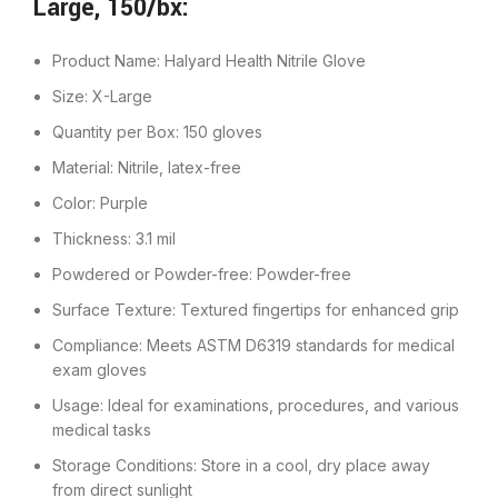
Large, 150/bx:
Product Name: Halyard Health Nitrile Glove
Size: X-Large
Quantity per Box: 150 gloves
Material: Nitrile, latex-free
Color: Purple
Thickness: 3.1 mil
Powdered or Powder-free: Powder-free
Surface Texture: Textured fingertips for enhanced grip
Compliance: Meets ASTM D6319 standards for medical
exam gloves
Usage: Ideal for examinations, procedures, and various
medical tasks
Storage Conditions: Store in a cool, dry place away
from direct sunlight