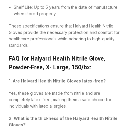
Shelf Life: Up to 5 years from the date of manufacture
when stored properly
These specifications ensure that Halyard Health Nitrile
Gloves provide the necessary protection and comfort for
healthcare professionals while adhering to high-quality
standards.
FAQ for Halyard Health Nitrile Glove,
Powder-Free, X- Large, 150/bx:
1. Are Halyard Health Nitrile Gloves latex-free?
Yes, these gloves are made from nitrile and are
completely latex-free, making them a safe choice for
individuals with latex allergies.
2. What is the thickness of the Halyard Health Nitrile
Gloves?