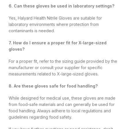
6. Can these gloves be used in laboratory settings?
Yes, Halyard Health Nitrile Gloves are suitable for
laboratory environments where protection from
contaminants is needed.
7. How do I ensure a proper fit for X-large-sized
gloves?
For a proper fit, refer to the sizing guide provided by the
manufacturer or consult your supplier for specific
measurements related to X-large-sized gloves.
8. Are these gloves safe for food handling?
While designed for medical use, these gloves are made
from food-safe materials and can generally be used for
food handling. Always adhere to local regulations and
guidelines regarding food safety.