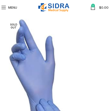
0
MENU
$
0.00
SOLD
OUT