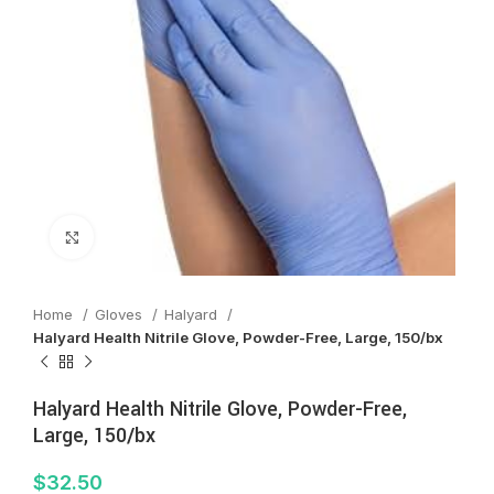
Click to enlarge
Home
Gloves
Halyard
Halyard Health Nitrile Glove, Powder-Free, Large, 150/bx
Halyard Health Nitrile Glove, Powder-Free,
Large, 150/bx
$
32.50