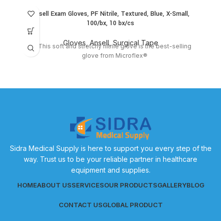
Ansell Exam Gloves, PF Nitrile, Textured, Blue, X-Small,
100/bx, 10 bx/cs
Gloves
,
Ansell
,
Surgical Tape
This soft and stretchy nitrile glove is the best-selling
glove from Microflex®
Sidra Medical Supply is here to support you every step of the
way. Trust us to be your reliable partner in healthcare
equipment and supplies.
HOME
ABOUT US
SERVICES
OUR PRODUCTS
GALLERY
BLOG
CONTACT US
GLOBAL PRODUCT