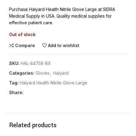
Purchase Halyard Health Nitrile Glove Large at SIDRA
Medical Supply in USA. Quality medical supplies for
effective patient care.
Out of stock
Compare
Add to wishlist
SKU:
HAL-44758-BX
Categories:
Gloves
,
Halyard
Tag:
Halyard Health Nitrile Glove Large
Share:
Related products