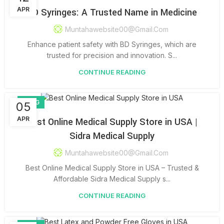
APR
BD Syringes: A Trusted Name in Medicine
Muntahawebsite00@gmail.com
Enhance patient safety with BD Syringes, which are
trusted for precision and innovation. S...
CONTINUE READING
BLOG
05
APR
Best Online Medical Supply Store in USA |
Sidra Medical Supply
Muntahawebsite00@gmail.com
Best Online Medical Supply Store in USA – Trusted &
Affordable Sidra Medical Supply s...
CONTINUE READING