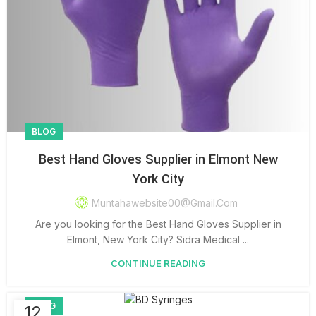
BLOG
Best Hand Gloves Supplier in Elmont New
York City
Muntahawebsite00@gmail.com
Are you looking for the Best Hand Gloves Supplier in
Elmont, New York City? Sidra Medical ...
CONTINUE READING
BLOG
12