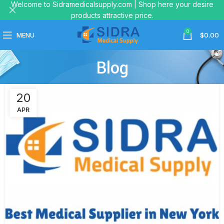
Welcome to Sidramedicalsupply.com | Shop here your desire
products attractive price.
0
MENU
$
0.00
Blog
20
APR