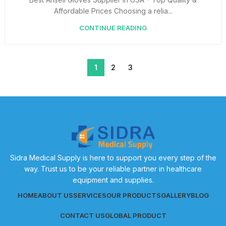
Affordable Prices Choosing a relia...
CONTINUE READING
1
2
3
Sidra Medical Supply is here to support you every step of the
way. Trust us to be your reliable partner in healthcare
equipment and supplies.
HOME
ABOUT US
SERVICES
OUR PRODUCTS
GALLERY
BLOG
CONTACT US
GLOBAL PRODUCT