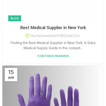
BLOG
Best Medical Supplier in New York
Muntahawebsite00@gmail.com
Finding the Best Medical Supplier in New York: A Sidra
Medical Supply Guide In the compet...
CONTINUE READING
15
APR