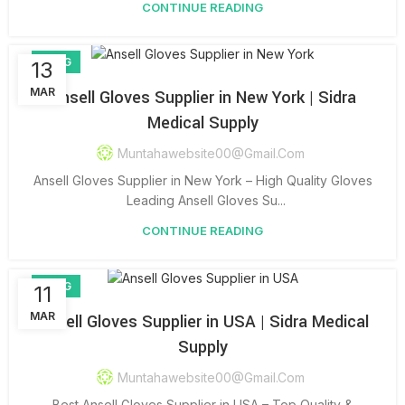
CONTINUE READING
BLOG
13
MAR
Ansell Gloves Supplier in New York | Sidra
Medical Supply
Muntahawebsite00@gmail.com
Ansell Gloves Supplier in New York – High Quality Gloves
Leading Ansell Gloves Su...
CONTINUE READING
BLOG
11
MAR
Ansell Gloves Supplier in USA | Sidra Medical
Supply
Muntahawebsite00@gmail.com
Best Ansell Gloves Supplier in USA – Top Quality &