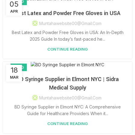
BLOG
05
APR
Best Latex and Powder Free Gloves in USA
Muntahawebsite00@gmail.com
Best Latex and Powder Free Gloves in USA: An In-Depth
2025 Guide In today’s fast-paced he...
CONTINUE READING
BLOG
18
MAR
BD Syringe Supplier in Elmont NYC | Sidra
Medical Supply
Muntahawebsite00@gmail.com
BD Syringe Supplier in Elmont NYC: A Comprehensive
Guide for Healthcare Providers When it...
CONTINUE READING