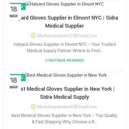
BLOG
18
MAR
Halyard Gloves Supplier in Elmont NYC | Sidra
Medical Supplier
Muntahawebsite00@gmail.com
Halyard Gloves Supplier in Elmont NYC – Your Trusted
Medical Supply Partner Where to Find...
CONTINUE READING
BLOG
18
MAR
Best Medical Gloves Supplier in New York |
Sidra Medical Supply
Muntahawebsite00@gmail.com
Best Medical Gloves Supplier in New York – Top Quality
& Fast Shipping Why Choose a R...