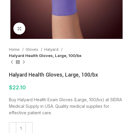
Click to enlarge
Home
Gloves
Halyard
Halyard Health Gloves, Large, 100/bx
Halyard Health Gloves, Large, 100/bx
$
22.10
Buy Halyard Health Exam Gloves (Large, 100/bx) at SIDRA
Medical Supply in USA. Quality medical supplies for
effective patient care.