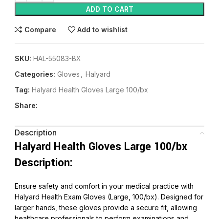
ADD TO CART
Compare
Add to wishlist
SKU:
HAL-55083-BX
Categories:
Gloves
,
Halyard
Tag:
Halyard Health Gloves Large 100/bx
Share:
Description
Halyard Health Gloves Large 100/bx
Description:
Ensure safety and comfort in your medical practice with
Halyard Health Exam Gloves (Large, 100/bx). Designed for
larger hands, these gloves provide a secure fit, allowing
healthcare professionals to perform examinations and