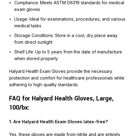
Compliance: Meets ASTM D6319 standards for medical
exam gloves
Usage: Ideal for examinations, procedures, and various
medical tasks
Storage Conditions: Store in a cool, dry place away
from direct sunlight
Shelf Life: Up to 5 years from the date of manufacture
when stored properly
Halyard Health Exam Gloves provide the necessary
protection and comfort for healthcare professionals while
adhering to high-quality standards.
FAQ for Halyard Health Gloves, Large,
100/bx:
1. Are Halyard Health Exam Gloves latex-free?
Yes, these gloves are made from nitrile and are entirely