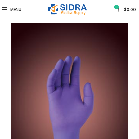
0
MENU
$
0.00