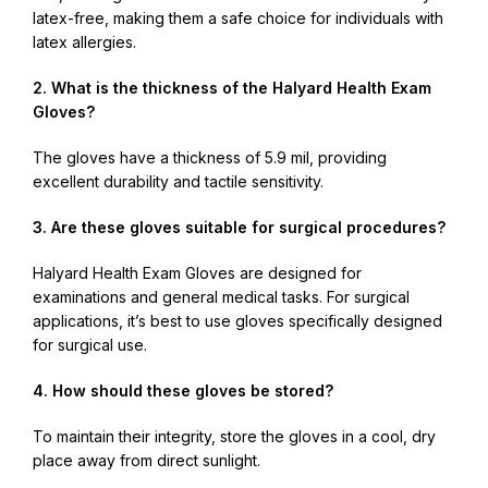
latex-free, making them a safe choice for individuals with
latex allergies.
2. What is the thickness of the Halyard Health Exam
Gloves?
The gloves have a thickness of 5.9 mil, providing
excellent durability and tactile sensitivity.
3. Are these gloves suitable for surgical procedures?
Halyard Health Exam Gloves are designed for
examinations and general medical tasks. For surgical
applications, it’s best to use gloves specifically designed
for surgical use.
4. How should these gloves be stored?
To maintain their integrity, store the gloves in a cool, dry
place away from direct sunlight.