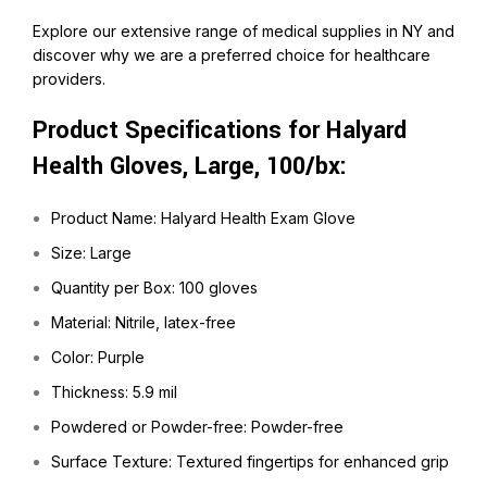
Explore our extensive range of medical supplies in NY and
discover why we are a preferred choice for healthcare
providers.
Product Specifications for Halyard
Health Gloves, Large, 100/bx:
Product Name: Halyard Health Exam Glove
Size: Large
Quantity per Box: 100 gloves
Material: Nitrile, latex-free
Color: Purple
Thickness: 5.9 mil
Powdered or Powder-free: Powder-free
Surface Texture: Textured fingertips for enhanced grip