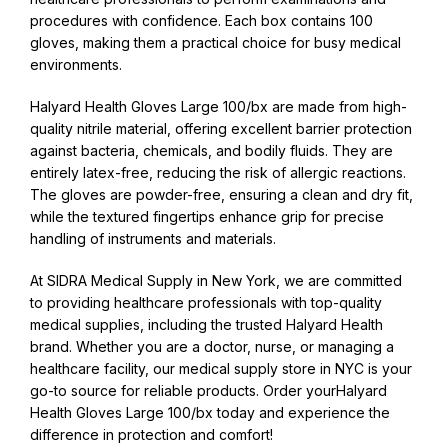
procedures with confidence. Each box contains 100
gloves, making them a practical choice for busy medical
environments.
Halyard Health Gloves Large 100/bx are made from high-
quality nitrile material, offering excellent barrier protection
against bacteria, chemicals, and bodily fluids. They are
entirely latex-free, reducing the risk of allergic reactions.
The gloves are powder-free, ensuring a clean and dry fit,
while the textured fingertips enhance grip for precise
handling of instruments and materials.
At SIDRA Medical Supply in New York, we are committed
to providing healthcare professionals with top-quality
medical supplies, including the trusted Halyard Health
brand. Whether you are a doctor, nurse, or managing a
healthcare facility, our medical supply store in NYC is your
go-to source for reliable products. Order yourHalyard
Health Gloves Large 100/bx today and experience the
difference in protection and comfort!