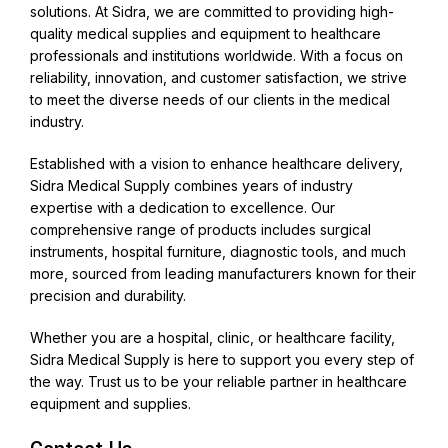
solutions. At Sidra, we are committed to providing high-
quality medical supplies and equipment to healthcare
professionals and institutions worldwide. With a focus on
reliability, innovation, and customer satisfaction, we strive
to meet the diverse needs of our clients in the medical
industry.
Established with a vision to enhance healthcare delivery,
Sidra Medical Supply combines years of industry
expertise with a dedication to excellence. Our
comprehensive range of products includes surgical
instruments, hospital furniture, diagnostic tools, and much
more, sourced from leading manufacturers known for their
precision and durability.
Whether you are a hospital, clinic, or healthcare facility,
Sidra Medical Supply is here to support you every step of
the way. Trust us to be your reliable partner in healthcare
equipment and supplies.