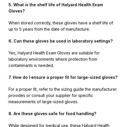
5. What is the shelf life of Halyard Health Exam
Gloves?
When stored correctly, these gloves have a shelf life of
up to 5 years from the date of manufacture.
6. Can these gloves be used in laboratory settings?
Yes, Halyard Health Exam Gloves are suitable for
laboratory environments where protection from
contaminants is needed.
7. How do I ensure a proper fit for large-sized gloves?
For a proper fit, refer to the sizing guide the manufacturer
provides or consult your supplier for specific
measurements of large-sized gloves.
8. Are these gloves safe for food handling?
While designed for medical use, these Halyard Health