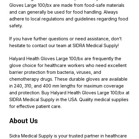
Gloves Large 100/bx are made from food-safe materials
and can generally be used for food handling. Always
adhere to local regulations and guidelines regarding food
safety.
If you have further questions or need assistance, don’t
hesitate to contact our team at
SIDRA Medical Supply
!
Halyard Health Gloves Large 100/bx are frequently the
glove choice for healthcare workers who need excellent
barrier protection from bacteria, viruses, and
chemotherapy drugs. These durable gloves are available
in 240, 310, and 400 mm lengths for maximum coverage
and protection. Buy
Halyard
Health Gloves Large 100/bx at
SIDRA Medical Supply in the USA. Quality medical supplies
for effective patient care.
About Us
Sidra Medical Supply
is your trusted partner in healthcare