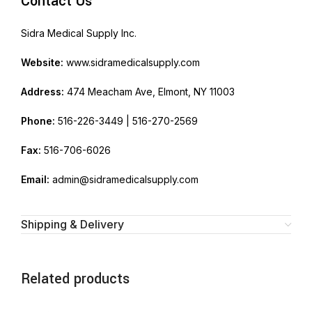
Contact Us
Sidra Medical Supply Inc.
Website:
www.sidramedicalsupply.com
Address:
474 Meacham Ave, Elmont, NY 11003
Phone:
516-226-3449 | 516-270-2569
Fax:
516-706-6026
Email:
admin@sidramedicalsupply.com
Shipping & Delivery
Related products