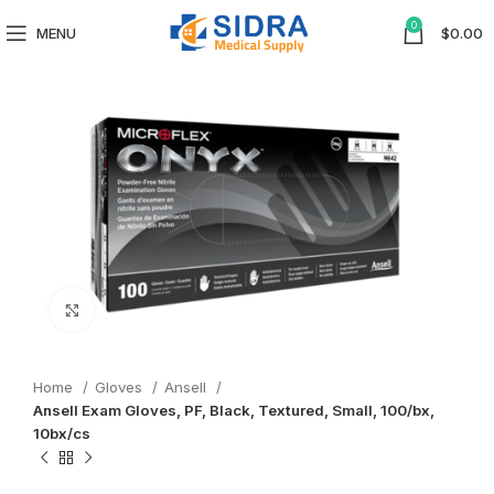
0
MENU
$
0.00
Click to enlarge
Home
Gloves
Ansell
Ansell Exam Gloves, PF, Black, Textured, Small, 100/bx,
10bx/cs