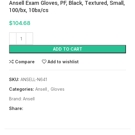
Ansell Exam Gloves, PF, Black, Textured, Small,
100/bx, 10bx/cs
$
104.68
ADD TO CART
Compare
Add to wishlist
SKU:
ANSELL-N641
Categories:
Ansell
,
Gloves
Brand:
Ansell
Share: