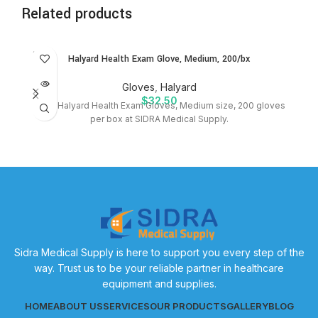
Related products
SOLD
Halyard Health Exam Glove, Medium, 200/bx
OUT
Gloves
,
Halyard
$
32.50
Shop Halyard Health Exam Gloves, Medium size, 200 gloves
per box at SIDRA Medical Supply.
bo
Sidra Medical Supply is here to support you every step of the
way. Trust us to be your reliable partner in healthcare
equipment and supplies.
HOME
ABOUT US
SERVICES
OUR PRODUCTS
GALLERY
BLOG