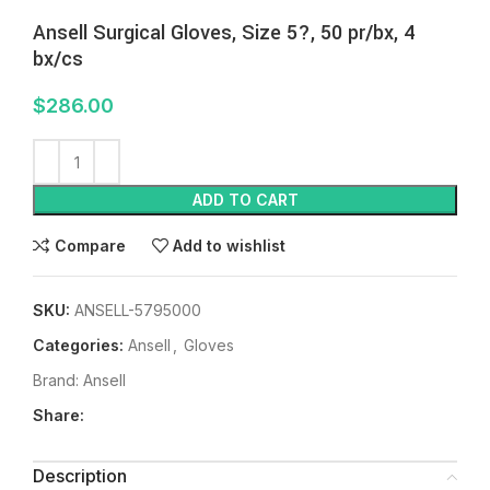
Ansell Surgical Gloves, Size 5?, 50 pr/bx, 4
bx/cs
$
286.00
ADD TO CART
Compare
Add to wishlist
SKU:
ANSELL-5795000
Categories:
Ansell
,
Gloves
Brand:
Ansell
Share:
Description