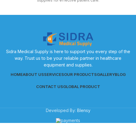
supplies for effective patient care.
Sidra Medical Supply is here to support you every step of the
way. Trust us to be your reliable partner in healthcare
equipment and supplies.
HOME
ABOUT US
SERVICES
OUR PRODUCTS
GALLERY
BLOG
CONTACT US
GLOBAL PRODUCT
Developed By:
Blensy