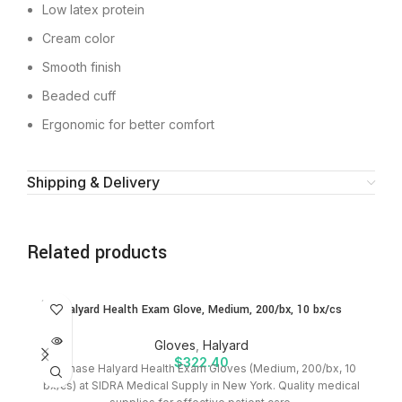
Low latex protein
Cream color
Smooth finish
Beaded cuff
Ergonomic for better comfort
Shipping & Delivery
Related products
SOLD
SO
Halyard Health Exam Glove, Medium, 200/bx, 10 bx/cs
OUT
O
Gloves
,
Halyard
$
322.40
Purchase Halyard Health Exam Gloves (Medium, 200/bx, 10
bx/cs) at SIDRA Medical Supply in New York. Quality medical
S