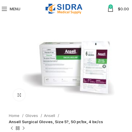
0
MENU
$
0.00
Click to enlarge
Home
Gloves
Ansell
Ansell Surgical Gloves, Size 5?, 50 pr/bx, 4 bx/cs