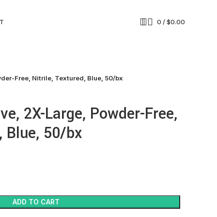
T
0
/
$
0.00
er-Free, Nitrile, Textured, Blue, 50/bx
ve, 2X-Large, Powder-Free,
, Blue, 50/bx
ADD TO CART