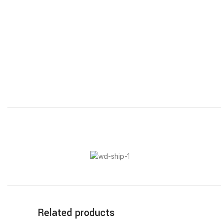
Related products