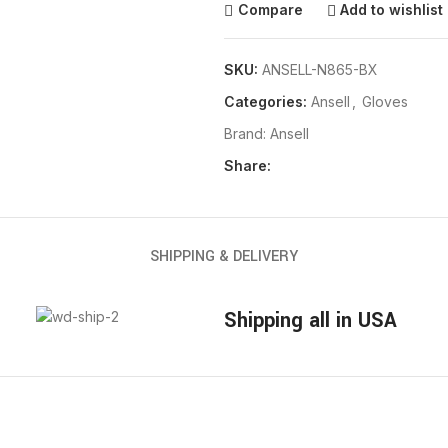
Compare
Add to wishlist
SKU:
ANSELL-N865-BX
Categories:
Ansell
,
Gloves
Brand:
Ansell
Share:
SHIPPING & DELIVERY
Shipping all in USA