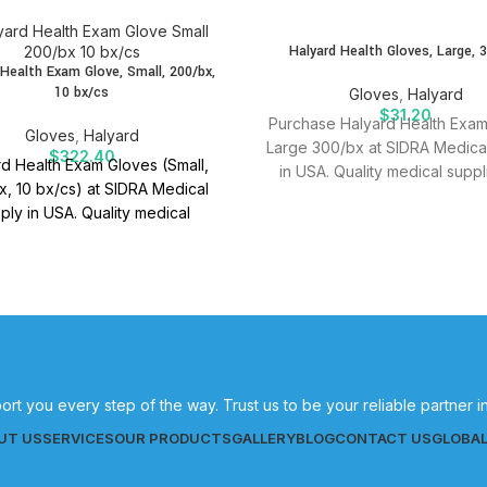
SOLD
Halyard Health Gloves, Large, 
OUT
 Health Exam Glove, Small, 200/bx,
10 bx/cs
Gloves
,
Halyard
$
31.20
Purchase Halyard Health Exa
Gloves
,
Halyard
Large 300/bx at SIDRA Medica
$
322.40
d Health Exam Gloves (Small,
in USA. Quality medical suppl
, 10 bx/cs) at SIDRA Medical
effective patient care.
ply in USA. Quality medical
es for effective patient care.
ort you every step of the way. Trust us to be your reliable partner 
UT US
SERVICES
OUR PRODUCTS
GALLERY
BLOG
CONTACT US
GLOBA