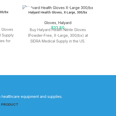
SOLD
SOLD
300/bx
Halyard Health Gloves, X-Large, 300/bx
OUT
OUT
Halyard 
Gloves
,
Halyard
$
33.80
m Gloves
Buy Halyard Health Nitrile Gloves
l Supply
(Powder-Free, X-Large, 300/bx) at
Purchas
ies for
SIDRA Medical Supply in the US.
Large a
Quality medical supplies for effective
Quality
patient care.
in healthcare equipment and supplies.
L PRODUCT