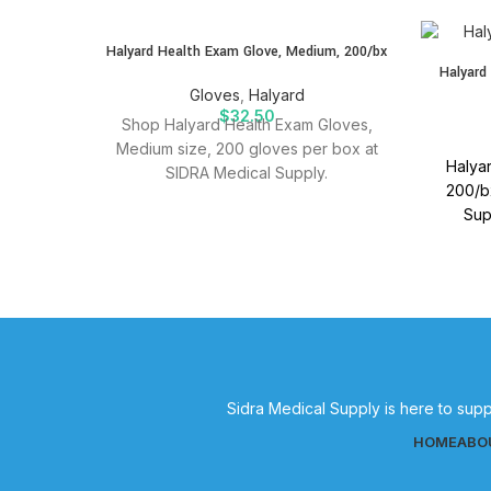
SOLD
Halyard Health Exam Glove, Medium, 200/bx
OUT
Halyard
Gloves
,
Halyard
$
32.50
Shop Halyard Health Exam Gloves,
Medium size, 200 gloves per box at
Halyar
SIDRA Medical Supply.
200/bx
Sup
suppli
Sidra Medical Supply is here to supp
HOME
ABO