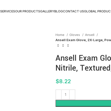
S
SERVICES
OUR PRODUCTS
GALLERY
BLOG
CONTACT US
GLOBAL PRODUC
Home
Gloves
Ansell
Ansell Exam Glove, 2X-Large, Powd
Ansell Exam Glo
Nitrile, Textured
$
8.22