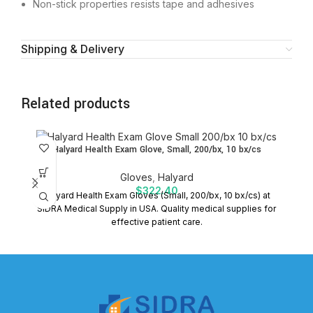
Non-stick properties resists tape and adhesives
Shipping & Delivery
Related products
Halyard Health Exam Glove, Small, 200/bx, 10 bx/cs
Gloves
,
Halyard
$
322.40
Halyard Health Exam Gloves (Small, 200/bx, 10 bx/cs) at
SIDRA Medical Supply in USA. Quality medical supplies for
effective patient care.