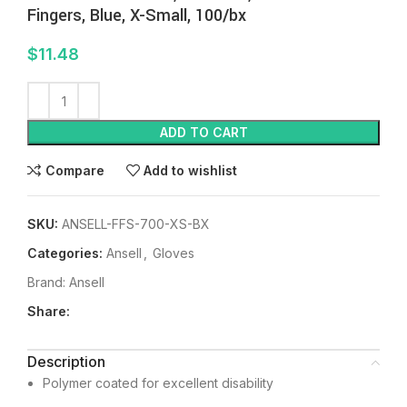
Fingers, Blue, X-Small, 100/bx
$
11.48
ADD TO CART
Compare
Add to wishlist
SKU:
ANSELL-FFS-700-XS-BX
Categories:
Ansell
,
Gloves
Brand:
Ansell
Share:
Description
Polymer coated for excellent disability