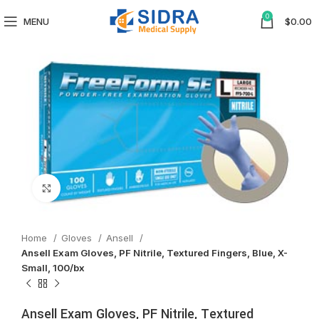
0
MENU
$
0.00
Click to enlarge
Home
Gloves
Ansell
Ansell Exam Gloves, PF Nitrile, Textured Fingers, Blue, X-
Small, 100/bx
Ansell Exam Gloves, PF Nitrile, Textured