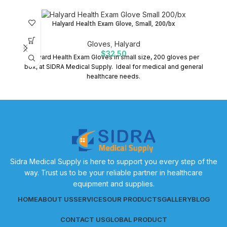
Halyard Health Exam Glove, Small, 200/bx
Gloves
,
Halyard
$
32.50
Halyard Health Exam Gloves in small size, 200 gloves per
P
box, at SIDRA Medical Supply. Ideal for medical and general
healthcare needs.
Sidra Medical Supply is here to support you every step of the
way. Trust us to be your reliable partner in healthcare
equipment and supplies.
HOME
ABOUT US
SERVICES
OUR PRODUCTS
GALLERY
BLOG
CONTACT US
GLOBAL PRODUCT