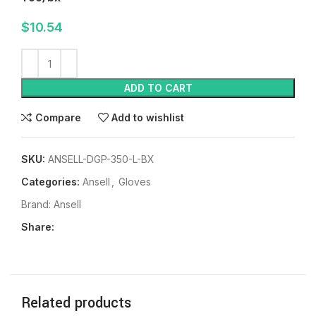
$
10.54
ADD TO CART
Compare
Add to wishlist
SKU:
ANSELL-DGP-350-L-BX
Categories:
Ansell
,
Gloves
Brand:
Ansell
Share:
Related products