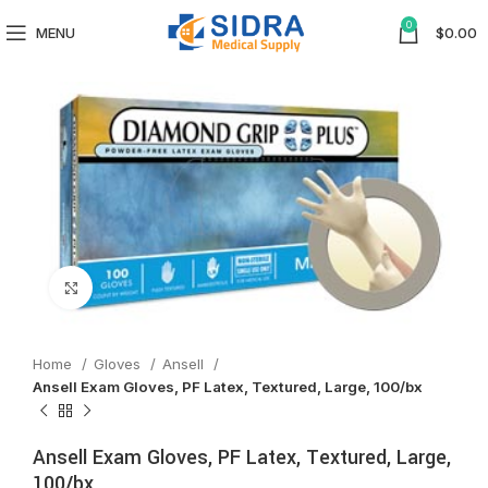
0
MENU
$
0.00
Click to enlarge
Home
Gloves
Ansell
Ansell Exam Gloves, PF Latex, Textured, Large, 100/bx
Ansell Exam Gloves, PF Latex, Textured, Large,
100/bx