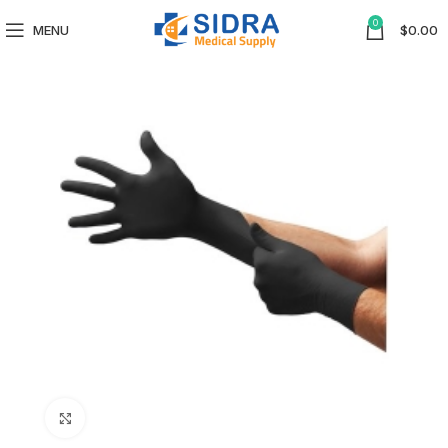
0
MENU
$
0.00
Click to enlarge