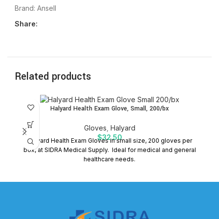
Brand:
Ansell
Share:
Related products
Halyard Health Exam Glove, Small, 200/bx
Gloves
,
Halyard
$
32.50
Halyard Health Exam Gloves in small size, 200 gloves per
P
box, at SIDRA Medical Supply. Ideal for medical and general
healthcare needs.