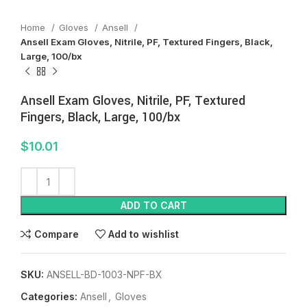
Home
Gloves
Ansell
Ansell Exam Gloves, Nitrile, PF, Textured Fingers, Black,
Large, 100/bx
Ansell Exam Gloves, Nitrile, PF, Textured
Fingers, Black, Large, 100/bx
$
10.01
ADD TO CART
Compare
Add to wishlist
SKU:
ANSELL-BD-1003-NPF-BX
Categories:
Ansell
,
Gloves