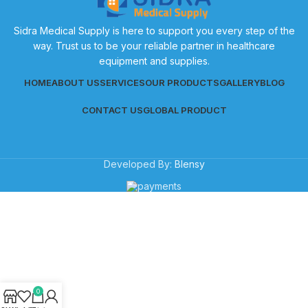
Sidra Medical Supply is here to support you every step of the
way. Trust us to be your reliable partner in healthcare
equipment and supplies.
HOME
ABOUT US
SERVICES
OUR PRODUCTS
GALLERY
BLOG
CONTACT US
GLOBAL PRODUCT
Developed By:
Blensy
0