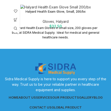
Halyard Health Exam Glove, Small, 200/bx
Gloves
,
Halyard
$
32.50
Halyard Health Exam Gloves in small size, 200 gloves per
box, at SIDRA Medical Supply. Ideal for medical and general
healthcare needs.
Sidra Medical Supply is here to support you every step of the
way. Trust us to be your reliable partner in healthcare
equipment and supplies.
HOME
ABOUT US
SERVICES
OUR PRODUCTS
GALLERY
BLOG
CONTACT US
GLOBAL PRODUCT