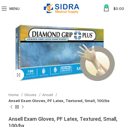
0
MENU
$
0.00
Click to enlarge
Home
Gloves
Ansell
Ansell Exam Gloves, PF Latex, Textured, Small, 100/bx
Ansell Exam Gloves, PF Latex, Textured, Small,
100/bx