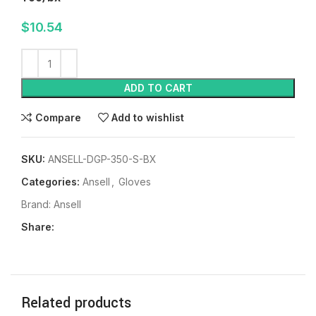
$
10.54
ADD TO CART
Compare
Add to wishlist
SKU:
ANSELL-DGP-350-S-BX
Categories:
Ansell
,
Gloves
Brand:
Ansell
Share:
Related products