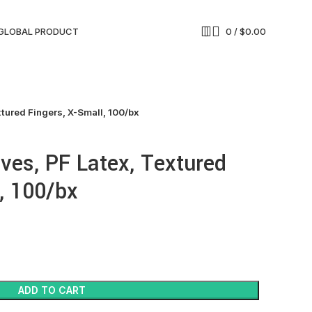
GLOBAL PRODUCT
0
/
$
0.00
tured Fingers, X-Small, 100/bx
ves, PF Latex, Textured
, 100/bx
ADD TO CART