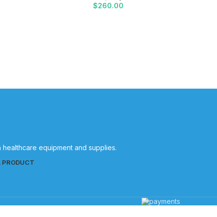
$
260.00
Halyard
in healthcare equipment and supplies.
L PRODUCT