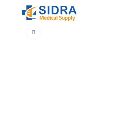
Click to enlarge