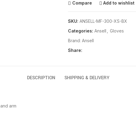
Compare
Add to wishlist
SKU:
ANSELL-MF-300-XS-BX
Categories:
Ansell
,
Gloves
Brand:
Ansell
Share:
DESCRIPTION
SHIPPING & DELIVERY
 and arm