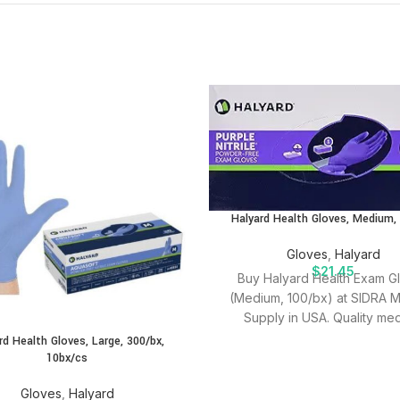
Halyard Health Gloves, Medium,
Gloves
,
Halyard
$
21.45
Buy Halyard Health Exam G
(Medium, 100/bx) at SIDRA M
Supply in USA. Quality med
supplies for effective patien
rd Health Gloves, Large, 300/bx,
10bx/cs
Gloves
,
Halyard