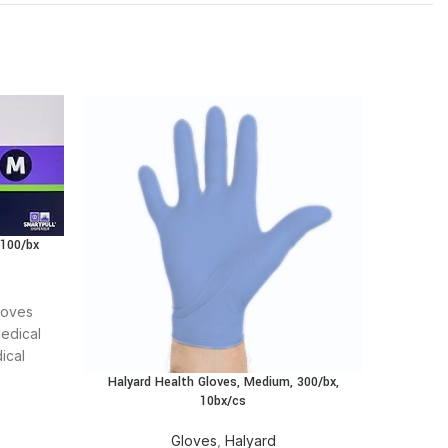
 100/bx
loves
edical
ical
t care
Halyard Health Gloves, Medium, 300/bx,
10bx/cs
Gloves
,
Halyard