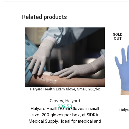
Related products
SOLD
OUT
Halyard Health Exam Glove, Small, 200/bx
Gloves
,
Halyard
$
32.50
Halyard Health Exam Gloves in small
Halya
size, 200 gloves per box, at SIDRA
Medical Supply. Ideal for medical and
general healthcare needs.