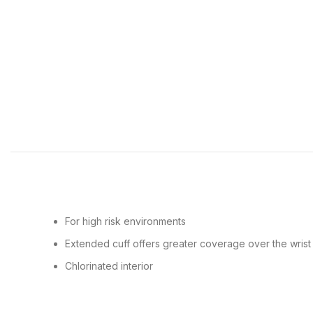
For high risk environments
Extended cuff offers greater coverage over the wrist
Chlorinated interior