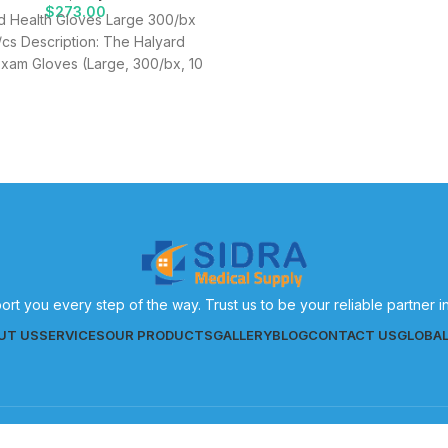
$
273.00
d Health Gloves Large 300/bx
cs Description: The Halyard
Exam Gloves (Large, 300/bx, 10
s) are expertly designed to
provide healthcare
ort you every step of the way. Trust us to be your reliable partner 
UT US
SERVICES
OUR PRODUCTS
GALLERY
BLOG
CONTACT US
GLOBA