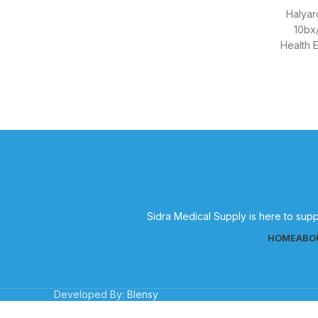
Halyar
10bx/
Health 
bx/c
Sidra Medical Supply is here to supp
HOME
ABO
Developed By:
Blensy