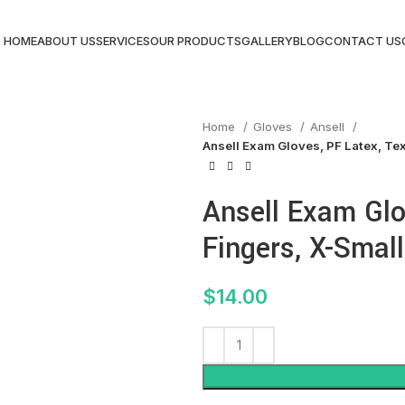
HOME
ABOUT US
SERVICES
OUR PRODUCTS
GALLERY
BLOG
CONTACT US
Home
Gloves
Ansell
Ansell Exam Gloves, PF Latex, Tex
Ansell Exam Glo
Fingers, X-Small
$
14.00