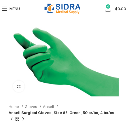
0
MENU
$
0.00
Click to enlarge
Home
Gloves
Ansell
Ansell Surgical Gloves, Size 6?, Green, 50 pr/bx, 4 bx/cs