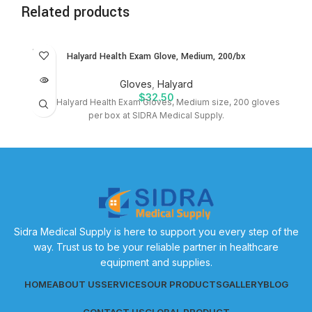
Related products
SOLD
Halyard Health Exam Glove, Medium, 200/bx
OUT
Gloves
,
Halyard
$
32.50
Shop Halyard Health Exam Gloves, Medium size, 200 gloves
per box at SIDRA Medical Supply.
Sidra Medical Supply is here to support you every step of the
way. Trust us to be your reliable partner in healthcare
equipment and supplies.
HOME
ABOUT US
SERVICES
OUR PRODUCTS
GALLERY
BLOG
CONTACT US
GLOBAL PRODUCT