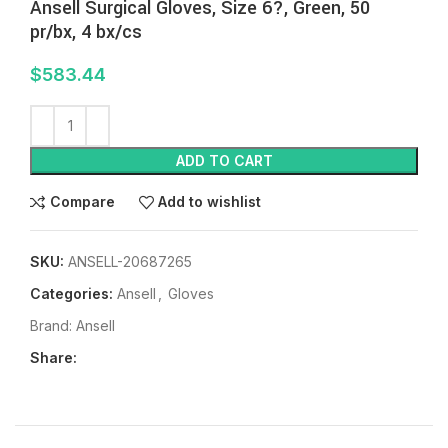
Ansell Surgical Gloves, Size 6?, Green, 50
pr/bx, 4 bx/cs
$
583.44
ADD TO CART
Compare
Add to wishlist
SKU:
ANSELL-20687265
Categories:
Ansell
,
Gloves
Brand:
Ansell
Share: