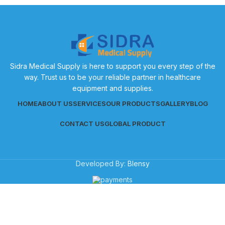
Sidra Medical Supply is here to support you every step of the
way. Trust us to be your reliable partner in healthcare
equipment and supplies.
HOME
ABOUT US
SERVICES
OUR PRODUCTS
GALLERY
BLOG
CONTACT US
GLOBAL PRODUCT
Developed By:
Blensy