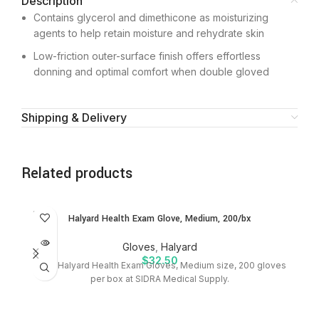
Description
Contains glycerol and dimethicone as moisturizing
agents to help retain moisture and rehydrate skin
Low-friction outer-surface finish offers effortless
donning and optimal comfort when double gloved
Shipping & Delivery
Related products
SOLD
Halyard Health Exam Glove, Medium, 200/bx
OUT
Gloves
,
Halyard
$
32.50
Shop Halyard Health Exam Gloves, Medium size, 200 gloves
P
per box at SIDRA Medical Supply.