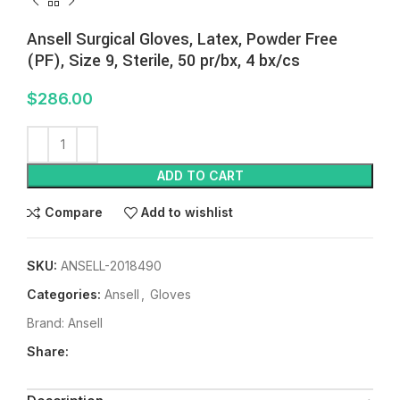
Ansell Surgical Gloves, Latex, Powder Free
(PF), Size 9, Sterile, 50 pr/bx, 4 bx/cs
$
286.00
ADD TO CART
Compare
Add to wishlist
SKU:
ANSELL-2018490
Categories:
Ansell
,
Gloves
Brand:
Ansell
Share: