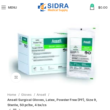
0
MENU
$
0.00
Click to enlarge
Home
Gloves
Ansell
Ansell Surgical Gloves, Latex, Powder Free (PF), Size 9,
Sterile, 50 pr/bx, 4 bx/cs