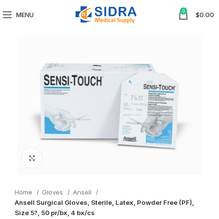
0
MENU
$
0.00
Click to enlarge
Home
Gloves
Ansell
Ansell Surgical Gloves, Sterile, Latex, Powder Free (PF),
Size 5?, 50 pr/bx, 4 bx/cs