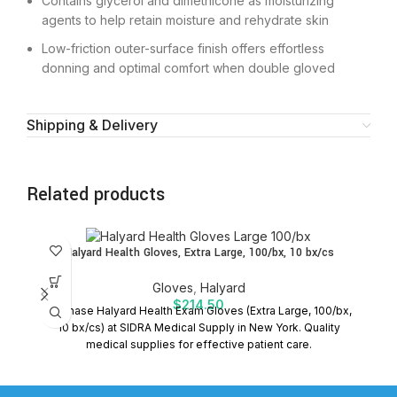
Contains glycerol and dimethicone as moisturizing
agents to help retain moisture and rehydrate skin
Low-friction outer-surface finish offers effortless
donning and optimal comfort when double gloved
Shipping & Delivery
Related products
Halyard Health Gloves, Extra Large, 100/bx, 10 bx/cs
Gloves
,
Halyard
$
214.50
Purchase Halyard Health Exam Gloves (Extra Large, 100/bx,
H
10 bx/cs) at SIDRA Medical Supply in New York. Quality
Th
medical supplies for effective patient care.