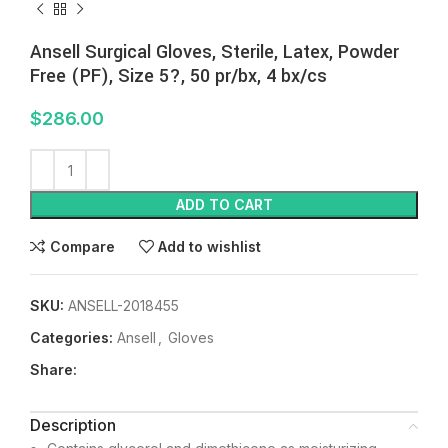
Ansell Surgical Gloves, Sterile, Latex, Powder
Free (PF), Size 5?, 50 pr/bx, 4 bx/cs
$
286.00
ADD TO CART
Compare
Add to wishlist
SKU:
ANSELL-2018455
Categories:
Ansell
,
Gloves
Share:
Description