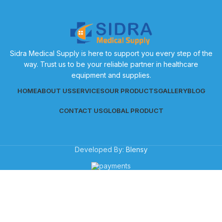
Sidra Medical Supply is here to support you every step of the
way. Trust us to be your reliable partner in healthcare
equipment and supplies.
HOME
ABOUT US
SERVICES
OUR PRODUCTS
GALLERY
BLOG
CONTACT US
GLOBAL PRODUCT
Developed By:
Blensy