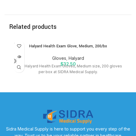
Related products
SOLD
SO
Halyard Health Exam Glove, Medium, 200/bx
OUT
O
Gloves
,
Halyard
$
32.50
Shop Halyard Health Exam Gloves, Medium size, 200 gloves
P
per box at SIDRA Medical Supply.
bx
Sidra Medical Supply is here to support you every step of the
way. Trust us to be your reliable partner in healthcare