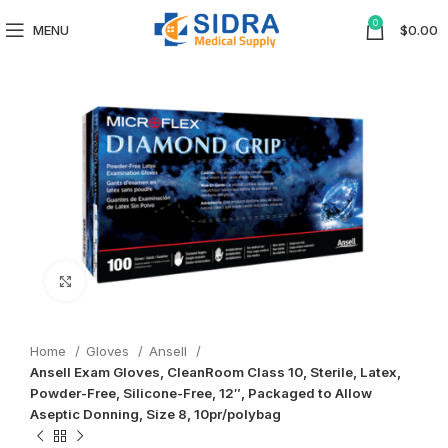
0
MENU
$
0.00
Click to enlarge
Home
Gloves
Ansell
Ansell Exam Gloves, CleanRoom Class 10, Sterile, Latex,
Powder-Free, Silicone-Free, 12″, Packaged to Allow
Aseptic Donning, Size 8, 10pr/polybag