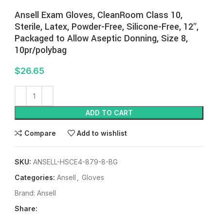
Ansell Exam Gloves, CleanRoom Class 10,
Sterile, Latex, Powder-Free, Silicone-Free, 12″,
Packaged to Allow Aseptic Donning, Size 8,
10pr/polybag
$
26.65
ADD TO CART
Compare
Add to wishlist
SKU:
ANSELL-HSCE4-879-8-BG
Categories:
Ansell
,
Gloves
Brand:
Ansell
Share: