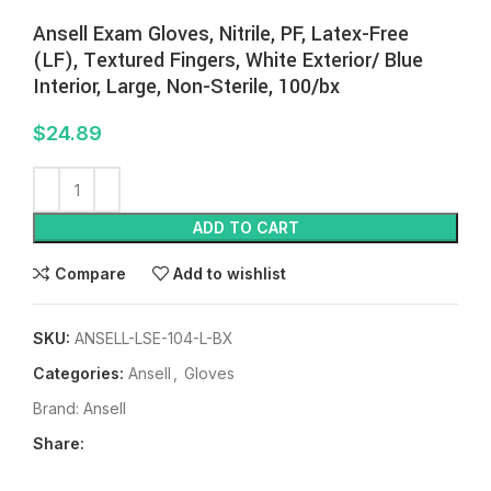
Ansell Exam Gloves, Nitrile, PF, Latex-Free
(LF), Textured Fingers, White Exterior/ Blue
Interior, Large, Non-Sterile, 100/bx
$
24.89
ADD TO CART
Compare
Add to wishlist
SKU:
ANSELL-LSE-104-L-BX
Categories:
Ansell
,
Gloves
Brand:
Ansell
Share: