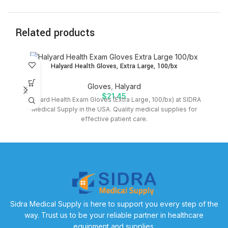
Related products
Halyard Health Gloves, Extra Large, 100/bx
Gloves
,
Halyard
$
21.45
Halyard Health Exam Gloves (Extra Large, 100/bx) at SIDRA
P
Medical Supply in the USA. Quality medical supplies for
effective patient care.
Sidra Medical Supply is here to support you every step of the
way. Trust us to be your reliable partner in healthcare
equipment and supplies.