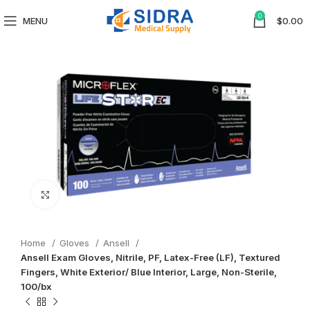
0
MENU
$
0.00
Click to enlarge
Home
Gloves
Ansell
Ansell Exam Gloves, Nitrile, PF, Latex-Free (LF), Textured
Fingers, White Exterior/ Blue Interior, Large, Non-Sterile,
100/bx