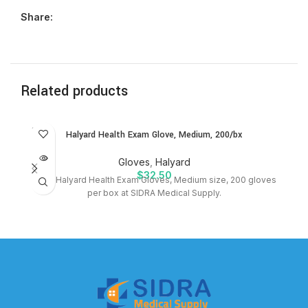
Share:
Related products
SOLD
SO
Halyard Health Exam Glove, Medium, 200/bx
OUT
O
Gloves
,
Halyard
$
32.50
Shop Halyard Health Exam Gloves, Medium size, 200 gloves
P
per box at SIDRA Medical Supply.
bx