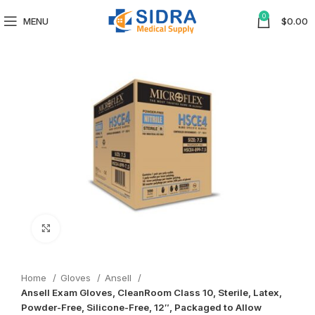
0
MENU
$
0.00
Click to enlarge
Home
Gloves
Ansell
Ansell Exam Gloves, CleanRoom Class 10, Sterile, Latex,
Powder-Free, Silicone-Free, 12″, Packaged to Allow