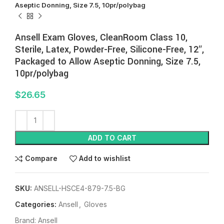
Aseptic Donning, Size 7.5, 10pr/polybag
Ansell Exam Gloves, CleanRoom Class 10,
Sterile, Latex, Powder-Free, Silicone-Free, 12″,
Packaged to Allow Aseptic Donning, Size 7.5,
10pr/polybag
$
26.65
ADD TO CART
Compare
Add to wishlist
SKU:
ANSELL-HSCE4-879-7.5-BG
Categories:
Ansell
,
Gloves
Brand:
Ansell