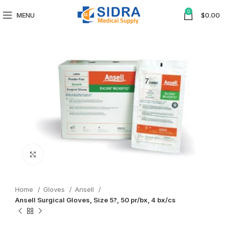
0
MENU
$
0.00
Click to enlarge
Home
Gloves
Ansell
Ansell Surgical Gloves, Size 5?, 50 pr/bx, 4 bx/cs