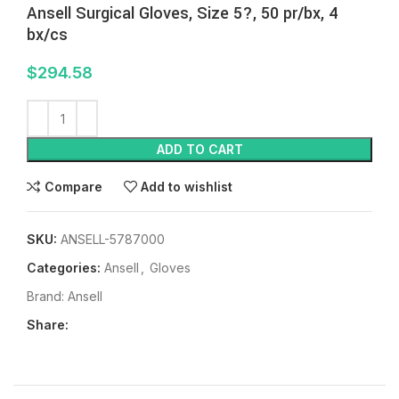
Ansell Surgical Gloves, Size 5?, 50 pr/bx, 4
bx/cs
$
294.58
ADD TO CART
Compare
Add to wishlist
SKU:
ANSELL-5787000
Categories:
Ansell
,
Gloves
Brand:
Ansell
Share: