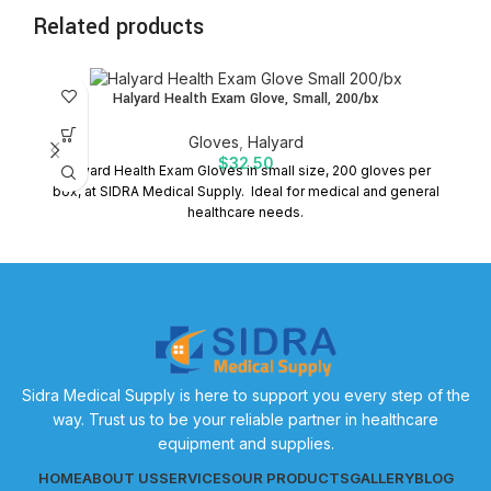
Related products
Halyard Health Exam Glove, Small, 200/bx
Gloves
,
Halyard
$
32.50
Halyard Health Exam Gloves in small size, 200 gloves per
box, at SIDRA Medical Supply. Ideal for medical and general
S
healthcare needs.
Sidra Medical Supply is here to support you every step of the
way. Trust us to be your reliable partner in healthcare
equipment and supplies.
HOME
ABOUT US
SERVICES
OUR PRODUCTS
GALLERY
BLOG