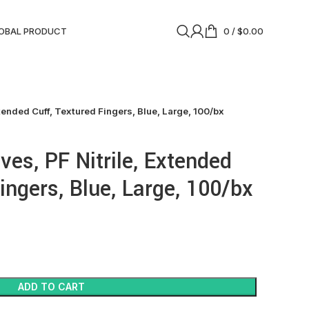
OBAL PRODUCT
0
/
$
0.00
tended Cuff, Textured Fingers, Blue, Large, 100/bx
es, PF Nitrile, Extended
ingers, Blue, Large, 100/bx
ADD TO CART