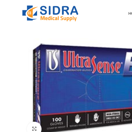
H
Click to enlarge