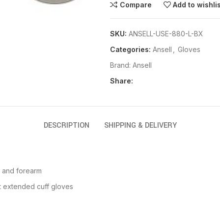
Compare
Add to wishli
SKU:
ANSELL-USE-880-L-BX
Categories:
Ansell
,
Gloves
Brand:
Ansell
Share:
DESCRIPTION
SHIPPING & DELIVERY
t and forearm
 extended cuff gloves