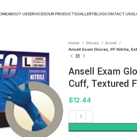
OME
ABOUT US
SERVICES
OUR PRODUCTS
GALLERY
BLOG
CONTACT US
GL
Home
Gloves
Ansell
Ansell Exam Gloves, PF Nitrile, Ex
Ansell Exam Glov
Cuff, Textured F
$
12.44