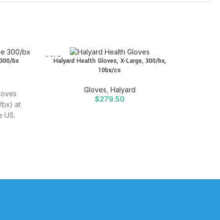
SOLD
SOLD
 300/bx
Halyard Health Gloves, X-Large, 300/bx,
Halyard 
OUT
OUT
10bx/cs
Gloves
,
Halyard
Gloves
$
279.50
Buy H
bx) at
(Powd
e US.
SIDRA 
ffective
Quality