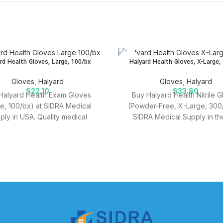
SOLD
rd Health Gloves, Large, 100/bx
Halyard Health Gloves, X-Large,
OUT
Gloves
,
Halyard
Gloves
,
Halyard
$
22.10
$
33.80
Halyard Health Exam Gloves
Buy Halyard Health Nitrile 
ge, 100/bx) at SIDRA Medical
(Powder-Free, X-Large, 300/
ply in USA. Quality medical
SIDRA Medical Supply in th
es for effective patient care.
Quality medical supplies for e
patient care.