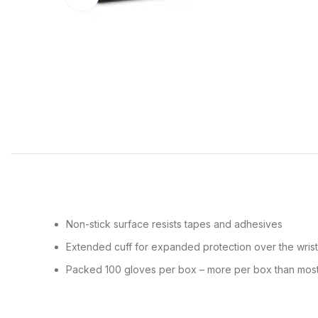
Non-stick surface resists tapes and adhesives
Extended cuff for expanded protection over the wris
Packed 100 gloves per box – more per box than most