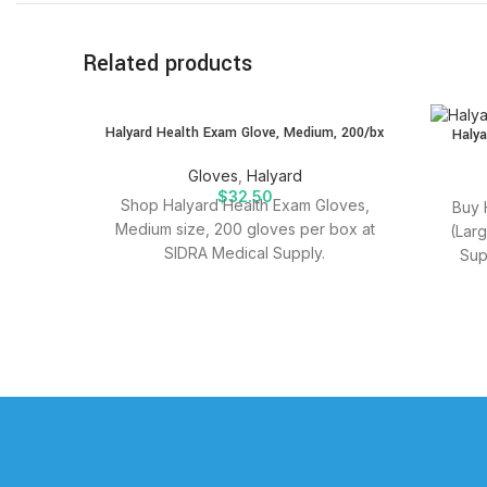
Related products
SOLD
Halyard Health Exam Glove, Medium, 200/bx
Halya
OUT
Gloves
,
Halyard
$
32.50
Shop Halyard Health Exam Gloves,
Buy 
Medium size, 200 gloves per box at
(Lar
SIDRA Medical Supply.
Sup
suppli