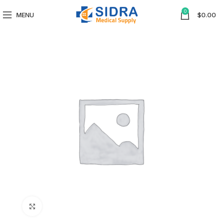
0
MENU
$
0.00
Click to enlarge