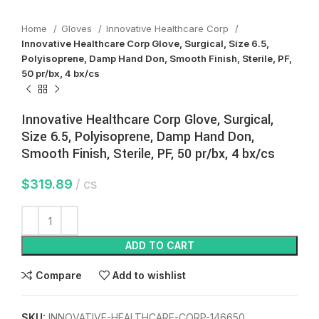
Home
Gloves
Innovative Healthcare Corp
Innovative Healthcare Corp Glove, Surgical, Size 6.5,
Polyisoprene, Damp Hand Don, Smooth Finish, Sterile, PF,
50 pr/bx, 4 bx/cs
Innovative Healthcare Corp Glove, Surgical,
Size 6.5, Polyisoprene, Damp Hand Don,
Smooth Finish, Sterile, PF, 50 pr/bx, 4 bx/cs
$
319.89
cs
ADD TO CART
Compare
Add to wishlist
SKU:
INNOVATIVE-HEALTHCARE-CORP-146650