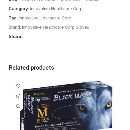
Category:
Innovative Healthcare Corp
Tag:
Innovative Healthcare Corp
Brand:
Innovative Healthcare Corp Gloves
Share:
Related products