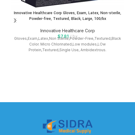
Innovative Healthcare Corp Gloves, Exam, Latex, Non-sterile,
In
Powder-free, Textured, Black, Large, 100/bx
Innovative Healthcare Corp
$
7.81
bx
Gloves,Exam,Latex,Non Sterile,Powder-Free,Textured,Black
Gl
Color. Micro Chlorinated,Low modules,LOw
Protein,Textured,Single Use, Ambidextrous.