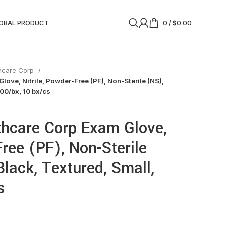
OBAL PRODUCT
0
/
$
0.00
thcare Corp
love, Nitrile, Powder-Free (PF), Non-Sterile (NS),
100/bx, 10 bx/cs
thcare Corp Exam Glove,
Free (PF), Non-Sterile
Black, Textured, Small,
s