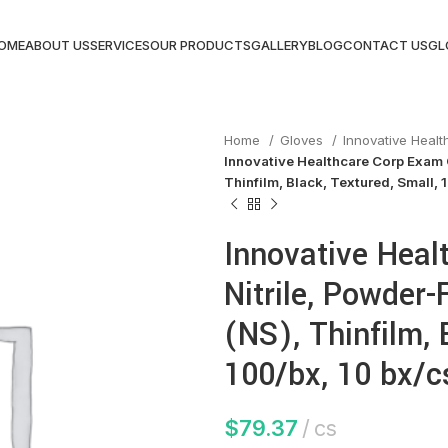
OME
ABOUT US
SERVICES
OUR PRODUCTS
GALLERY
BLOG
CONTACT US
GL
Home
Gloves
Innovative Heal
Innovative Healthcare Corp Exam G
Thinfilm, Black, Textured, Small, 
Innovative Heal
Nitrile, Powder-
(NS), Thinfilm, 
100/bx, 10 bx/c
$
79.37
cs