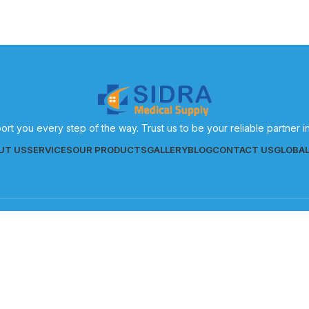
ort you every step of the way. Trust us to be your reliable partner 
UT US
SERVICES
OUR PRODUCTS
GALLERY
BLOG
CONTACT US
GLOBA