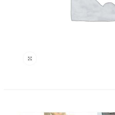
Click to enlarge