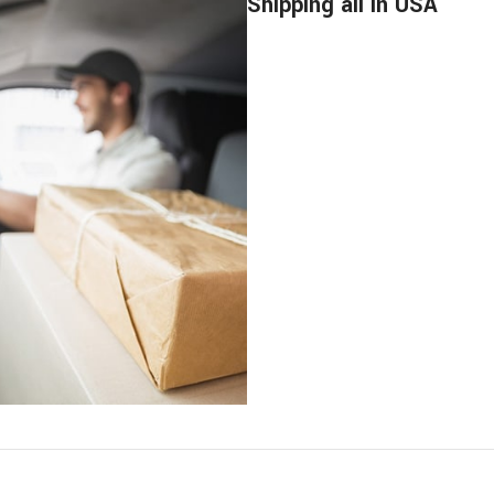
Shipping all in USA