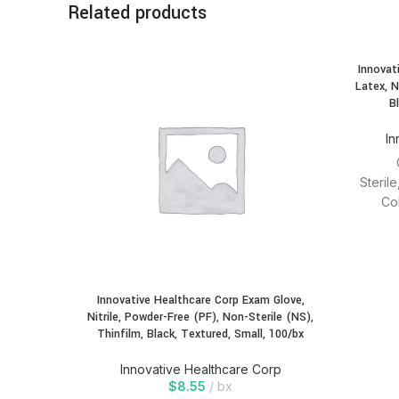
Related products
Innovat
Latex, N
B
In
Steril
Co
modules
Innovative Healthcare Corp Exam Glove,
Nitrile, Powder-Free (PF), Non-Sterile (NS),
Thinfilm, Black, Textured, Small, 100/bx
Innovative Healthcare Corp
$
8.55
bx