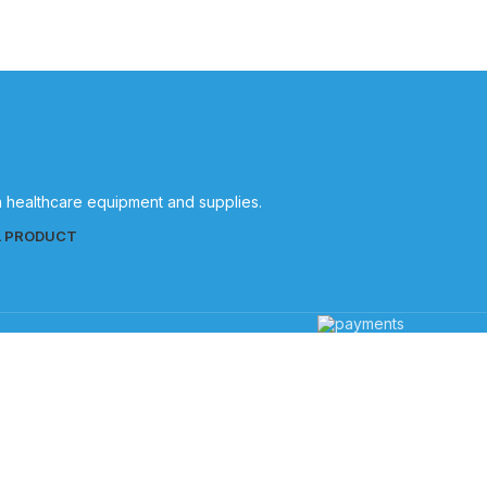
in healthcare equipment and supplies.
L PRODUCT