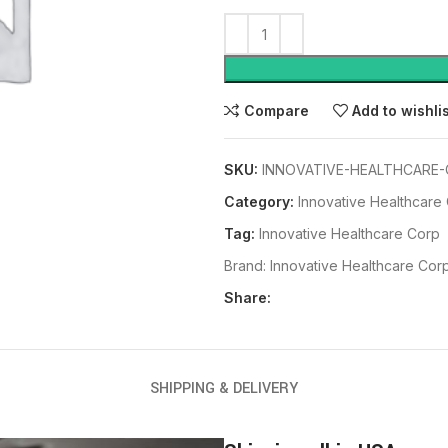
Compare
Add to wishli
SKU:
INNOVATIVE-HEALTHCARE-
Category:
Innovative Healthcare
Tag:
Innovative Healthcare Corp
Brand:
Innovative Healthcare Cor
Share:
SHIPPING & DELIVERY