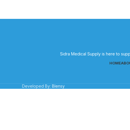
Sidra Medical Supply is here to supp
HOME
ABO
Developed By:
Blensy