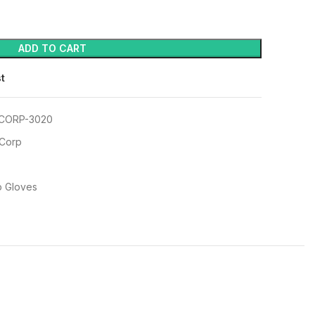
ADD TO CART
st
CORP-3020
 Corp
p Gloves