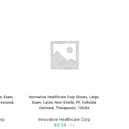
Innovati
Exam, 
Oatmea
In
s, Exam,
Innovative Healthcare Corp Gloves, Large,
Textured,
Exam, Latex, Non-Sterile, PF, Colloidal
Oatmeal, Therapeutic, 100/bx
orp
Innovative Healthcare Corp
$
6.34
bx