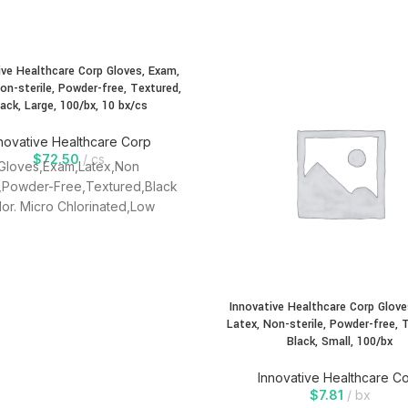
ive Healthcare Corp Gloves, Exam,
on-sterile, Powder-free, Textured,
lack, Large, 100/bx, 10 bx/cs
novative Healthcare Corp
$
72.50
cs
Gloves,Exam,Latex,Non
e,Powder-Free,Textured,Black
lor. Micro Chlorinated,Low
,LOw Protein,Textured,Single
Use, Ambidextrous.
Innovative Healthcare Corp Glove
Latex, Non-sterile, Powder-free, 
Black, Small, 100/bx
Innovative Healthcare C
$
7.81
bx