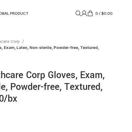
OBAL PRODUCT
0
/
$
0.00
thcare Corp
, Exam, Latex, Non-sterile, Powder-free, Textured,
thcare Corp Gloves, Exam,
le, Powder-free, Textured,
00/bx