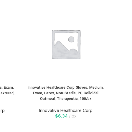
Innovativ
Exam, 
Oatmea
In
s, Exam,
Innovative Healthcare Corp Gloves, Medium,
Textured,
Exam, Latex, Non-Sterile, PF, Colloidal
Oatmeal, Therapeutic, 100/bx
orp
Innovative Healthcare Corp
$
6.34
bx