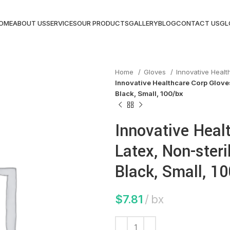
OME
ABOUT US
SERVICES
OUR PRODUCTS
GALLERY
BLOG
CONTACT US
GL
Home
Gloves
Innovative Heal
Innovative Healthcare Corp Gloves
Black, Small, 100/bx
Innovative Heal
Latex, Non-steri
Black, Small, 1
$
7.81
bx