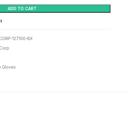
ADD TO CART
st
CORP-127100-BX
 Corp
p Gloves