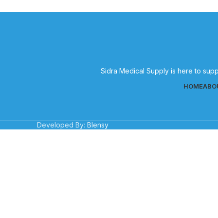
Sidra Medical Supply is here to supp
HOME
ABO
Developed By:
Blensy