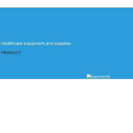
in healthcare equipment and supplies.
L PRODUCT