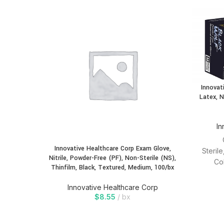
Innovat
Latex, N
In
Innovative Healthcare Corp Exam Glove,
Steril
Nitrile, Powder-Free (PF), Non-Sterile (NS),
Co
Thinfilm, Black, Textured, Medium, 100/bx
modules
Innovative Healthcare Corp
$
8.55
bx