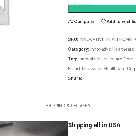
Compare
Add to wishli
SKU:
INNOVATIVE-HEALTHCARE-
Category:
Innovative Healthcare
Tag:
Innovative Healthcare Corp
Brand:
Innovative Healthcare Cor
Share:
SHIPPING & DELIVERY
Shipping all in USA