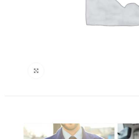
Click to enlarge