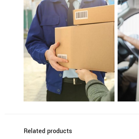
Related products