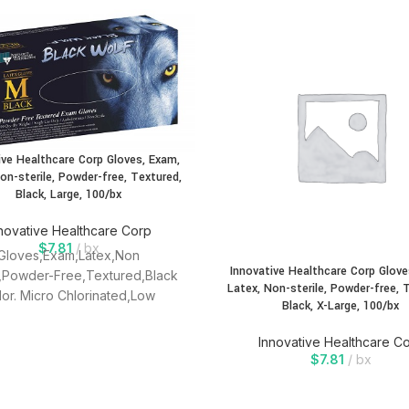
ive Healthcare Corp Gloves, Exam,
on-sterile, Powder-free, Textured,
Black, Large, 100/bx
novative Healthcare Corp
$
7.81
bx
Gloves,Exam,Latex,Non
Innovative Healthcare Corp Glove
e,Powder-Free,Textured,Black
Latex, Non-sterile, Powder-free, 
lor. Micro Chlorinated,Low
Black, X-Large, 100/bx
,LOw Protein,Textured,Single
Use, Ambidextrous.
Innovative Healthcare C
$
7.81
bx