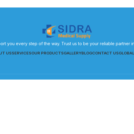
ort you every step of the way. Trust us to be your reliable partner 
UT US
SERVICES
OUR PRODUCTS
GALLERY
BLOG
CONTACT US
GLOBA