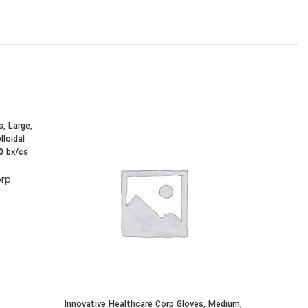
, Large,
Innovativ
lloidal
Exam, 
0 bx/cs
Oatmea
orp
In
Innovative Healthcare Corp Gloves, Medium,