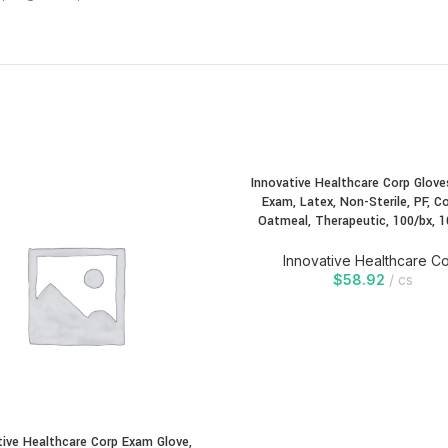
Innovative Healthcare Corp Gloves
Exam, Latex, Non-Sterile, PF, Co
Oatmeal, Therapeutic, 100/bx, 1
Innovative Healthcare C
$
58.92
cs
tive Healthcare Corp Exam Glove,