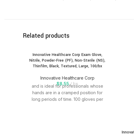
Related products
Innovative Healthcare Corp Exam Glove,
Nitrile, Powder-Free (PF), Non-Sterile (NS),
Thinfilm, Black, Textured, Large, 100/bx
Innovative Healthcare Corp
$
8.55
bx
and is ideal for professionals whose
hands are in a cramped position for
long periods of time. 100 gloves per
Innova