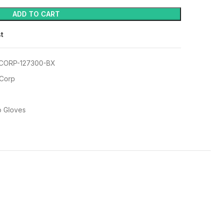
ADD TO CART
st
CORP-127300-BX
 Corp
p Gloves