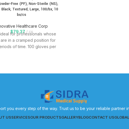
Powder-Free (PF), Non-Sterile (NS),
, Black, Textured, Large, 100/bx, 10
bx/cs
novative Healthcare Corp
$
79.37
cs
 ideal for professionals whose
are in a cramped position for
eriods of time. 100 gloves per
ort you every step of the way. Trust us to be your reliable partner 
UT US
SERVICES
OUR PRODUCTS
GALLERY
BLOG
CONTACT US
GLOBA