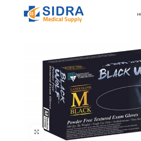
H
Click to enlarge