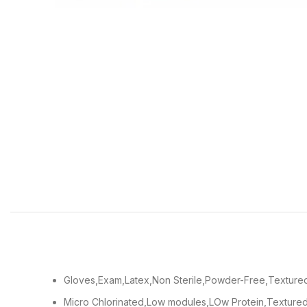
Gloves,Exam,Latex,Non Sterile,Powder-Free,Textured
Micro Chlorinated,Low modules,LOw Protein,Textured