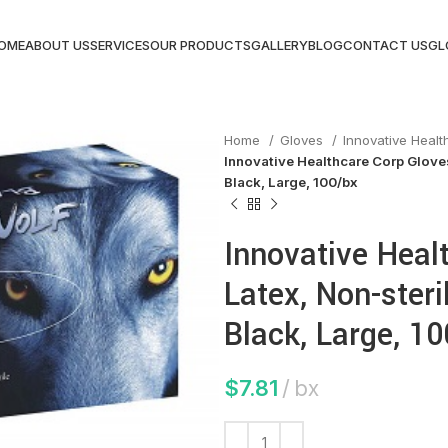
OME
ABOUT US
SERVICES
OUR PRODUCTS
GALLERY
BLOG
CONTACT US
GL
Home
Gloves
Innovative Heal
Innovative Healthcare Corp Gloves
Black, Large, 100/bx
Innovative Heal
Latex, Non-steri
Black, Large, 1
$
7.81
bx