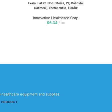
Exam, Latex, Non-Sterile, PF, Colloidal
Oatmeal, Therapeutic, 100/bx
Innovative Healthcare Corp
$
6.34
bx
in healthcare equipment and supplies.
L PRODUCT