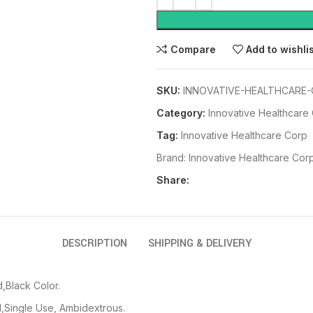
Compare
Add to wishli
SKU:
INNOVATIVE-HEALTHCARE-
Category:
Innovative Healthcare
Tag:
Innovative Healthcare Corp
Brand:
Innovative Healthcare Cor
Share:
DESCRIPTION
SHIPPING & DELIVERY
,Black Color.
,Single Use, Ambidextrous.