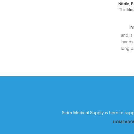
Nitrile, 
Thinfilm
In
and is
hands 
long p
Sidra Medical Supply is here to supp
HOME
ABO