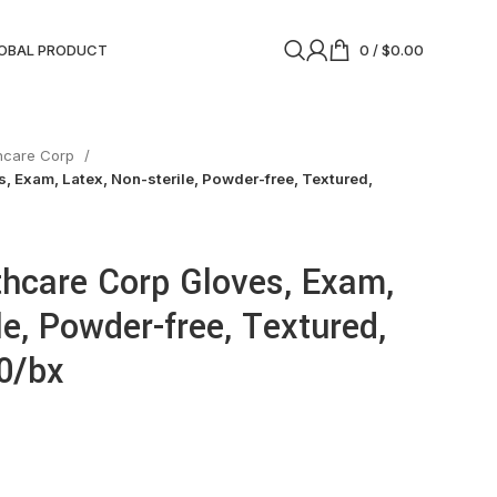
OBAL PRODUCT
0
/
$
0.00
thcare Corp
, Exam, Latex, Non-sterile, Powder-free, Textured,
thcare Corp Gloves, Exam,
le, Powder-free, Textured,
00/bx