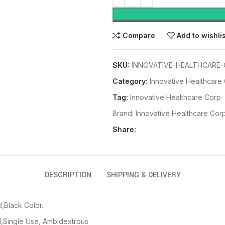
Compare
Add to wishli
SKU:
INNOVATIVE-HEALTHCARE-
Category:
Innovative Healthcare
Tag:
Innovative Healthcare Corp
Brand:
Innovative Healthcare Cor
Share:
DESCRIPTION
SHIPPING & DELIVERY
,Black Color.
,Single Use, Ambidextrous.