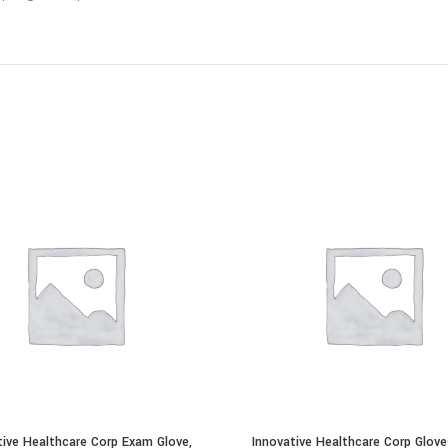
tive Healthcare Corp Exam Glove,
Innovative Healthcare Corp Glove