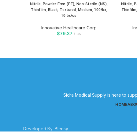
Nitrile, Powder-Free (PF), Non-Sterile (NS),
Nitrile, 
Thinfilm, Black, Textured, Medium, 100/bx,
Thinfilm
10 bx/cs
Innovative Healthcare Corp
In
$
79.37
cs
Sidra Medical Supply is here to supp
HOME
ABO
Developed By:
Blensy