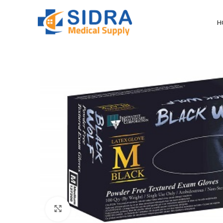
H
Click to enlarge