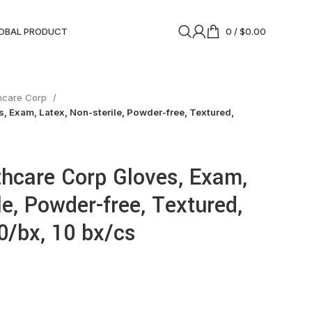
OBAL PRODUCT
0
/
$
0.00
thcare Corp
, Exam, Latex, Non-sterile, Powder-free, Textured,
thcare Corp Gloves, Exam,
le, Powder-free, Textured,
0/bx, 10 bx/cs