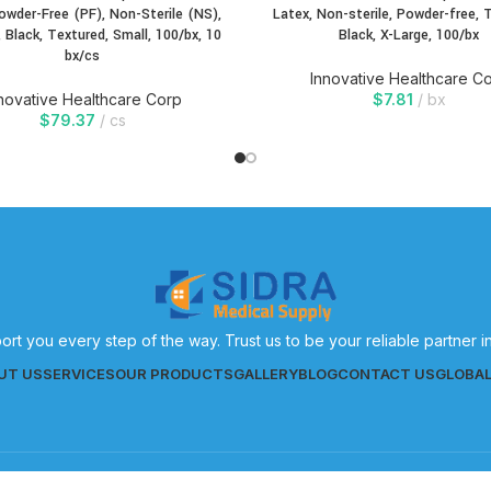
Powder-Free (PF), Non-Sterile (NS),
Latex, Non-sterile, Powder-free, 
, Black, Textured, Small, 100/bx, 10
Black, X-Large, 100/bx
bx/cs
Innovative Healthcare C
novative Healthcare Corp
$
7.81
bx
$
79.37
cs
ort you every step of the way. Trust us to be your reliable partner 
UT US
SERVICES
OUR PRODUCTS
GALLERY
BLOG
CONTACT US
GLOBA