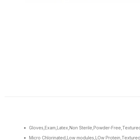
Gloves,Exam,Latex,Non Sterile,Powder-Free,Textured
Micro Chlorinated,Low modules,LOw Protein,Textured