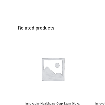
Related products
Innovative Healthcare Corp Exam Glove,
Innova