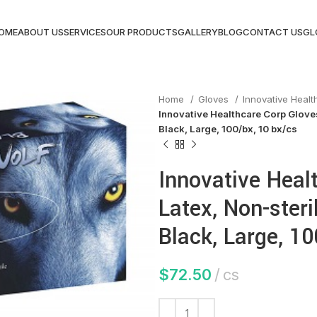
OME
ABOUT US
SERVICES
OUR PRODUCTS
GALLERY
BLOG
CONTACT US
GL
Home
Gloves
Innovative Heal
Innovative Healthcare Corp Gloves
Black, Large, 100/bx, 10 bx/cs
Innovative Heal
Latex, Non-steri
Black, Large, 10
$
72.50
cs