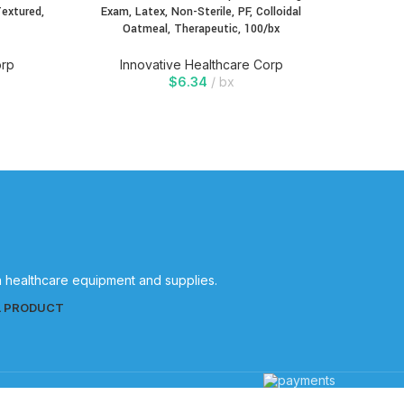
Textured,
Exam, Latex, Non-Sterile, PF, Colloidal
Exam, 
Oatmeal, Therapeutic, 100/bx
Oa
orp
Innovative Healthcare Corp
In
$
6.34
bx
in healthcare equipment and supplies.
L PRODUCT