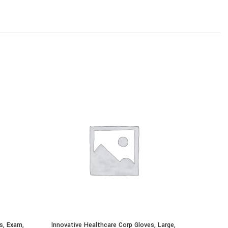
s, Exam,
Innovative Healthcare Corp Gloves, Large,
Innovativ