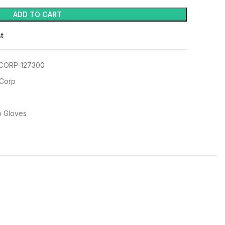
ADD TO CART
st
CORP-127300
 Corp
p Gloves