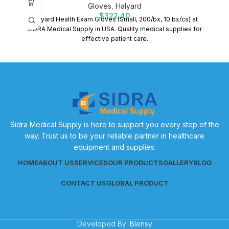
Gloves
,
Halyard
$
322.40
Halyard Health Exam Gloves (Small, 200/bx, 10 bx/cs) at
SIDRA Medical Supply in USA. Quality medical supplies for
effective patient care.
Sidra Medical Supply is here to support you every step of the
way. Trust us to be your reliable partner in healthcare
equipment and supplies.
HOME
ABOUT US
SERVICES
OUR PRODUCTS
GALLERY
BLOG
CONTACT US
GLOBAL PRODUCT
Developed By:
Blensy