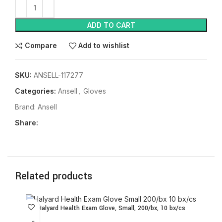
ADD TO CART
Compare
Add to wishlist
SKU:
ANSELL-117277
Categories:
Ansell
,
Gloves
Brand:
Ansell
Share:
Related products
Halyard Health Exam Glove, Small, 200/bx, 10 bx/cs