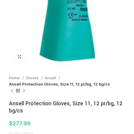
Click to enlarge
Home
Gloves
Ansell
Ansell Protection Gloves, Size 11, 12 pr/bg, 12 bg/cs
Ansell Protection Gloves, Size 11, 12 pr/bg, 12
bg/cs
$
277.99