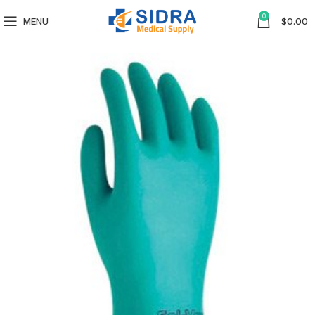
0
MENU
$
0.00