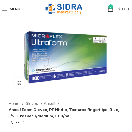
0
MENU
$
0.00
Click to enlarge
Home
Gloves
Ansell
Ansell Exam Gloves, PF Nitrile, Textured fingertiips, Blue,
1/2 Size Small/Medium, 300/bx