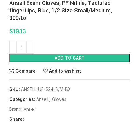
Ansell Exam Gloves, PF Nitrile, Textured
fingertiips, Blue, 1/2 Size Small/Medium,
300/bx
$
19.13
ADD TO CART
Compare
Add to wishlist
SKU:
ANSELL-UF-524-S/M-BX
Categories:
Ansell
,
Gloves
Brand:
Ansell
Share: