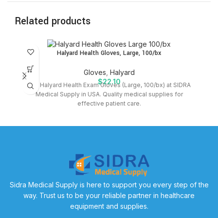
Related products
SO
Halyard Health Gloves, Large, 100/bx
O
Gloves
,
Halyard
$
22.10
Buy Halyard Health Exam Gloves (Large, 100/bx) at SIDRA
Medical Supply in USA. Quality medical supplies for
T
effective patient care.
Sidra Medical Supply is here to support you every step of the
way. Trust us to be your reliable partner in healthcare
equipment and supplies.