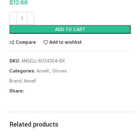
$
12.66
ADD TO CART
Compare
Add to wishlist
SKU:
ANSELL-6034304-BX
Categories:
Ansell
,
Gloves
Brand:
Ansell
Share:
Related products