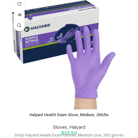
SOLD
OUT
Halyard Health Exam Glove, Medium, 200/bx
Gloves
,
Halyard
$
32.50
Shop Halyard Health Exam Gloves, Medium size, 200 gloves