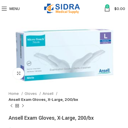
0
MENU
$
0.00
Click to enlarge
Home
Gloves
Ansell
Ansell Exam Gloves, X-Large, 200/bx
Ansell Exam Gloves, X-Large, 200/bx