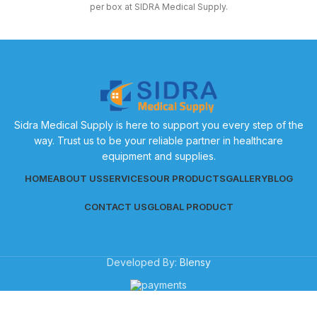
per box at SIDRA Medical Supply.
Sidra Medical Supply is here to support you every step of the
way. Trust us to be your reliable partner in healthcare
equipment and supplies.
HOME
ABOUT US
SERVICES
OUR PRODUCTS
GALLERY
BLOG
CONTACT US
GLOBAL PRODUCT
Developed By:
Blensy