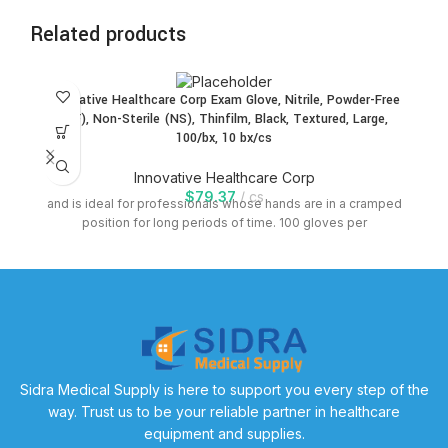
Related products
Innovative Healthcare Corp Exam Glove, Nitrile, Powder-Free
In
(PF), Non-Sterile (NS), Thinfilm, Black, Textured, Large,
(
100/bx, 10 bx/cs
Innovative Healthcare Corp
$
79.37
cs
and is ideal for professionals whose hands are in a cramped
position for long periods of time. 100 gloves per
Sidra Medical Supply is here to support you every step of the
way. Trust us to be your reliable partner in healthcare
equipment and supplies.