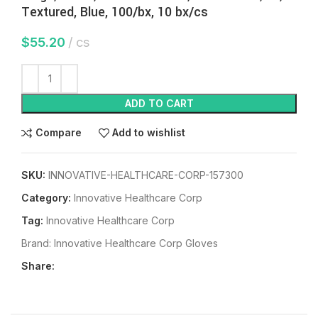
Textured, Blue, 100/bx, 10 bx/cs
$
55.20
cs
ADD TO CART
Compare
Add to wishlist
SKU:
INNOVATIVE-HEALTHCARE-CORP-157300
Category:
Innovative Healthcare Corp
Tag:
Innovative Healthcare Corp
Brand:
Innovative Healthcare Corp Gloves
Share: