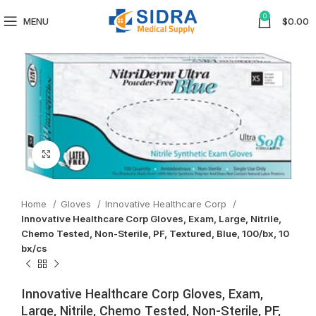
0
MENU
$
0.00
Click to enlarge
Home
Gloves
Innovative Healthcare Corp
Innovative Healthcare Corp Gloves, Exam, Large, Nitrile,
Chemo Tested, Non-Sterile, PF, Textured, Blue, 100/bx, 10
bx/cs
Innovative Healthcare Corp Gloves, Exam,
Large, Nitrile, Chemo Tested, Non-Sterile, PF,