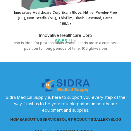
Innovative Healthcare Corp Exam Glove, Nitrile, Powder-Free
(PF), Non-Sterile (NS), Thinfilm, Black, Textured, Large,
100/bx
Innovative Healthcare Corp
$
8.55
bx
and is ideal for professionals whose hands are in a cramped
position for long periods of time. 100 gloves per
Sidra Medical Supply is here to support you every step of the
way. Trust us to be your reliable partner in healthcare
equipment and supplies.
HOME
ABOUT US
SERVICES
OUR PRODUCTS
GALLERY
BLOG
CONTACT US
GLOBAL PRODUCT