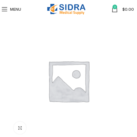
0
MENU
$
0.00
Click to enlarge