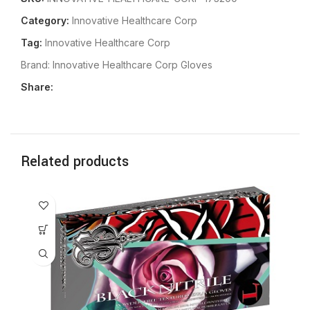
Category:
Innovative Healthcare Corp
Tag:
Innovative Healthcare Corp
Brand:
Innovative Healthcare Corp Gloves
Share:
Related products