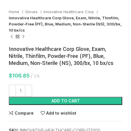
Home
Gloves
Innovative Healthcare Corp
Innovative Healthcare Corp Glove, Exam, Nitrile, Thinfilm,
Powder-Free (PF), Blue, Medium, Non-Sterile (NS), 300/bx,
10 bx/cs
Innovative Healthcare Corp Glove, Exam,
Nitrile, Thinfilm, Powder-Free (PF), Blue,
Medium, Non-Sterile (NS), 300/bx, 10 bx/cs
$
106.85
cs
ADD TO CART
Compare
Add to wishlist
SKU:
INNOVATIVE-HEALTHCARE-CORP-173200