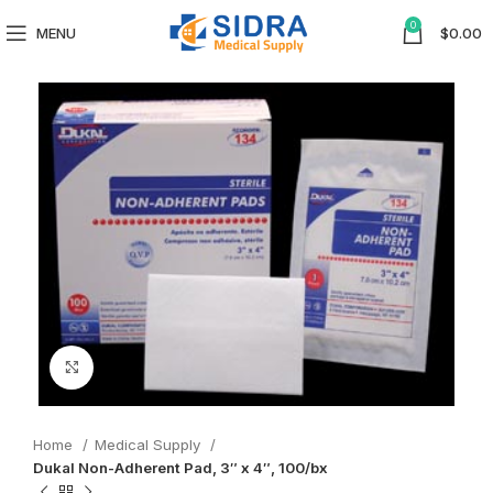
0
MENU
$
0.00
Click to enlarge
Home
Medical Supply
Dukal Non-Adherent Pad, 3″ x 4″, 100/bx