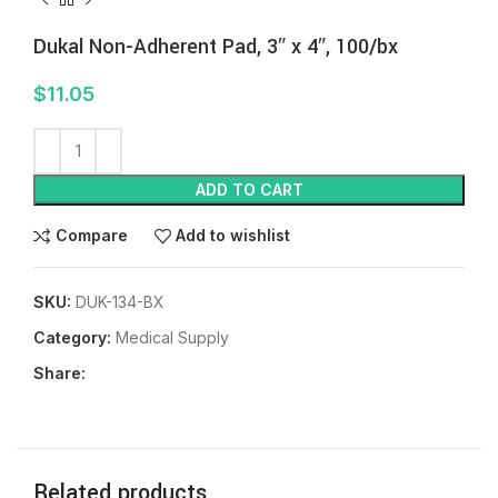
Dukal Non-Adherent Pad, 3″ x 4″, 100/bx
$
11.05
ADD TO CART
Compare
Add to wishlist
SKU:
DUK-134-BX
Category:
Medical Supply
Share:
Related products