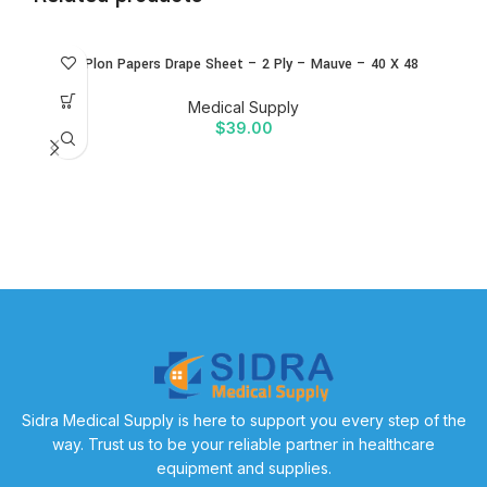
ALPlon Papers Drape Sheet – 2 Ply – Mauve – 40 X 48
B
Medical Supply
$
39.00
B
w
Sidra Medical Supply is here to support you every step of the
way. Trust us to be your reliable partner in healthcare
equipment and supplies.