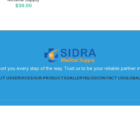
$
39.00
ort you every step of the way. Trust us to be your reliable partner 
UT US
SERVICES
OUR PRODUCTS
GALLERY
BLOG
CONTACT US
GLOBA