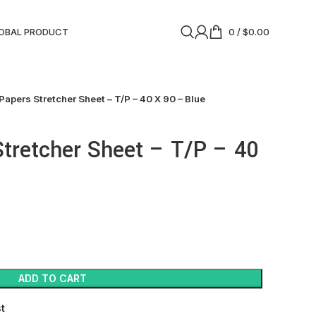
OBAL PRODUCT
0
/
$
0.00
Papers Stretcher Sheet – T/P – 40 X 90 – Blue
tretcher Sheet – T/P – 40
ADD TO CART
st