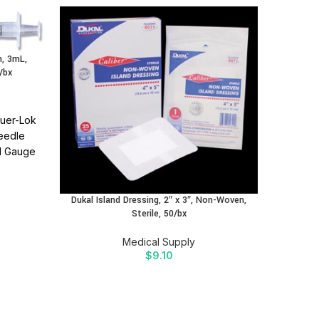
, 3mL,
/bx
uer-Lok
Needle
Dukal N
21 Gauge
liable
 needle
ations.
Dukal Island Dressing, 2″ x 3″, Non-Woven,
Sterile, 50/bx
ion
Find
 SIDRA
Medical Supply
$
9.10