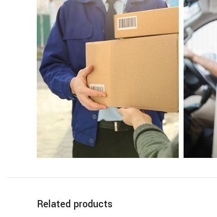
Related products