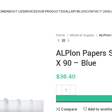
OME
ABOUT US
SERVICES
OUR PRODUCTS
GALLERY
BLOG
CONTACT US
GL
Home
Medical Supply
ALPlon 
ALPlon Papers S
X 90 – Blue
$
36.40
Compare
Add to wishli