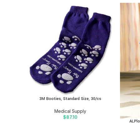
3M Booties, Standard Size, 30/cs
Medical Supply
$
87.10
ALPlo