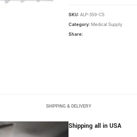
SKU:
ALP-359-CS
Category:
Medical Supply
Share:
SHIPPING & DELIVERY
Shipping all in USA