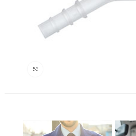
Click to enlarge