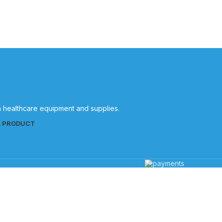
in healthcare equipment and supplies.
L PRODUCT