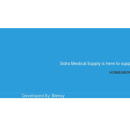
Sidra Medical Supply is here to supp
HOME
ABO
Developed By:
Blensy