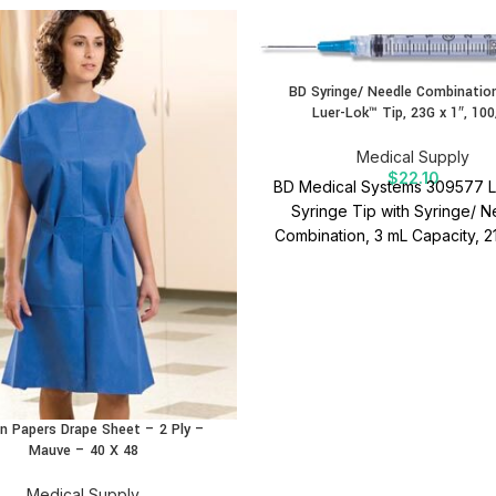
BD Syringe/ Needle Combination
Luer-Lok™ Tip, 23G x 1″, 100
Medical Supply
$
22.10
BD Medical Systems 309577 L
Syringe Tip with Syringe/ 
Combination, 3 mL Capacity, 
x 1-1/2" Size (Box of 100).
Re
Luer-Lok™ design for secure
attachment and precise applic
BD Syringe/ Needle Combinat
quality medical supplies in
Medical Supply.
n Papers Drape Sheet – 2 Ply –
Mauve – 40 X 48
Medical Supply