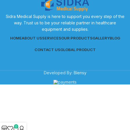
Sidra Medical Supply is here to support you every step of the
way. Trust us to be your reliable partner in healthcare
equipment and supplies.
HOME
ABOUT US
SERVICES
OUR PRODUCTS
GALLERY
BLOG
CONTACT US
GLOBAL PRODUCT
Developed By:
Blensy
0