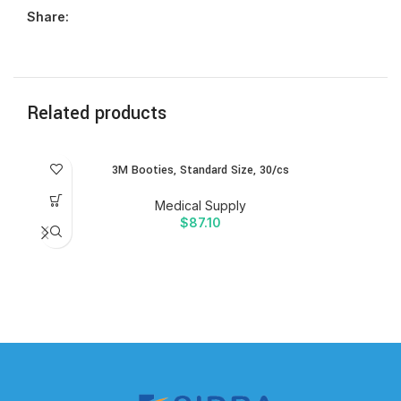
Share:
Related products
3M Booties, Standard Size, 30/cs
Medical Supply
$
87.10