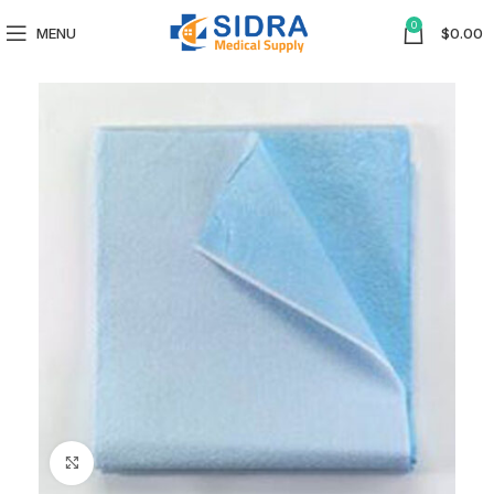
0
MENU
$
0.00
Click to enlarge