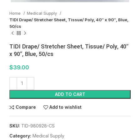
Home
Medical Supply
TIDI Drape/ Stretcher Sheet, Tissue/ Poly, 40″ x 90″, Blue,
50/cs
TIDI Drape/ Stretcher Sheet, Tissue/ Poly, 40″
x 90″, Blue, 50/cs
$
39.00
ADD TO CART
Compare
Add to wishlist
SKU:
TID-980928-CS
Category:
Medical Supply