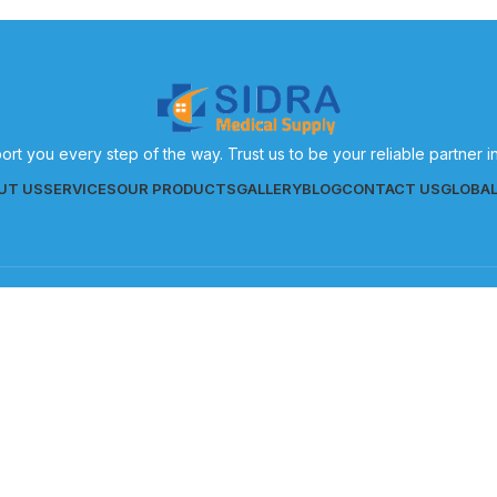
ort you every step of the way. Trust us to be your reliable partner 
UT US
SERVICES
OUR PRODUCTS
GALLERY
BLOG
CONTACT US
GLOBA