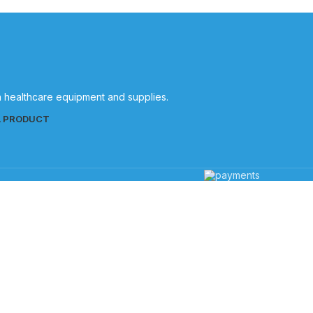
in healthcare equipment and supplies.
L PRODUCT