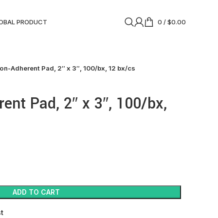
OBAL PRODUCT
0
/
$
0.00
on-Adherent Pad, 2″ x 3″, 100/bx, 12 bx/cs
ent Pad, 2″ x 3″, 100/bx,
ADD TO CART
st