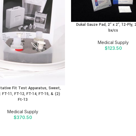
Dukal Gauze Pad, 2″ x 2″, 12-Ply, 
bx/cs
Medical Supply
$
123.50
tative Fit Test Apparatus, Sweet,
: FT-11, FT-12, FT-14, FT-15, & (2)
Ft-13
Medical Supply
$
370.50