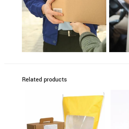
Related products