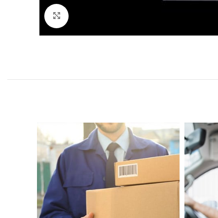
Click to enlarge