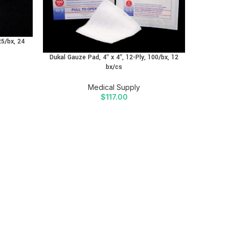
25/bx, 24
Dukal N
Dukal Gauze Pad, 4″ x 4″, 12-Ply, 100/bx, 12
bx/cs
Medical Supply
$
117.00