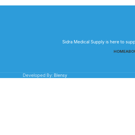
Sidra Medical Supply is here to supp
HOME
ABO
Developed By:
Blensy