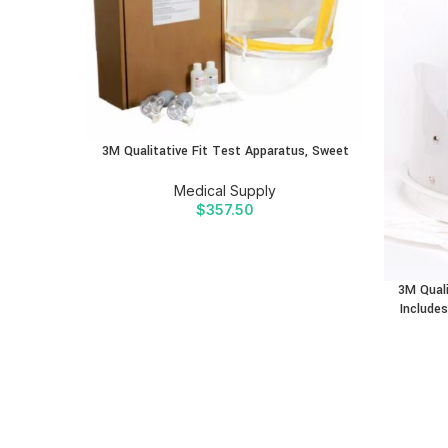
3M Qualitative Fit Test Apparatus, Sweet
Medical Supply
$
357.50
3M Quali
Includes