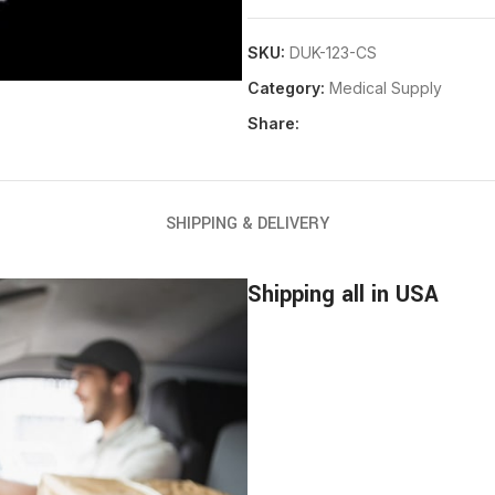
SKU:
DUK-123-CS
Category:
Medical Supply
Share:
SHIPPING & DELIVERY
Shipping all in USA