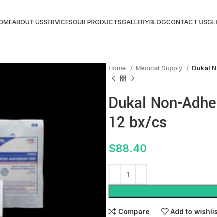
OME
ABOUT US
SERVICES
OUR PRODUCTS
GALLERY
BLOG
CONTACT US
GL
Home
Medical Supply
Dukal N
Dukal Non-Adher
12 bx/cs
$
88.40
Compare
Add to wishli