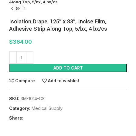
Along Top, 5/bx, 4 bx/cs
Isolation Drape, 125″ x 83″, Incise Film,
Adhesive Strip Along Top, 5/bx, 4 bx/cs
$
364.00
ADD TO CART
Compare
Add to wishlist
SKU:
3M-1014-CS
Category:
Medical Supply
Share: