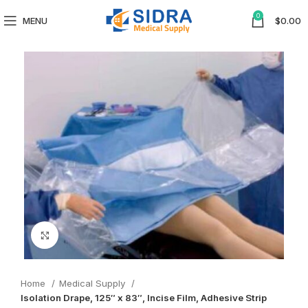
0
MENU
$
0.00
Click to enlarge
Home
Medical Supply
Isolation Drape, 125″ x 83″, Incise Film, Adhesive Strip