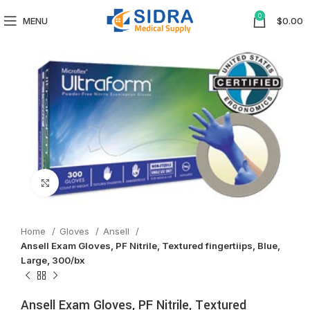
0
MENU
$
0.00
Click to enlarge
Home
Gloves
Ansell
Ansell Exam Gloves, PF Nitrile, Textured fingertiips, Blue,
Large, 300/bx
Ansell Exam Gloves, PF Nitrile, Textured