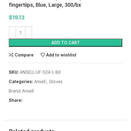
fingertiips, Blue, Large, 300/bx
$
19.13
ADD TO CART
Compare
Add to wishlist
SKU:
ANSELL-UF-524-L-BX
Categories:
Ansell
,
Gloves
Brand:
Ansell
Share: