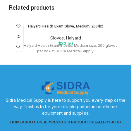
Related products
SOLD
Halyard Health Exam Glove, Medium, 200/bx
OUT
Gloves
,
Halyard
$
32.50
Shop Halyard Health Exam Gloves, Medium size, 200 gloves
per box at SIDRA Medical Supply.
Sidra Medical Supply is here to support you every step of the
way. Trust us to be your reliable partner in healthcare
equipment and supplies.
HOME
ABOUT US
SERVICES
OUR PRODUCTS
GALLERY
BLOG