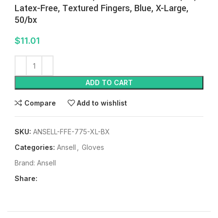
Latex-Free, Textured Fingers, Blue, X-Large,
50/bx
$
11.01
ADD TO CART
Compare
Add to wishlist
SKU:
ANSELL-FFE-775-XL-BX
Categories:
Ansell
,
Gloves
Brand:
Ansell
Share: