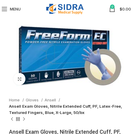
0
MENU
$
0.00
Click to enlarge
Home
Gloves
Ansell
Ansell Exam Gloves, Nitrile Extended Cuff, PF, Latex-Free,
Textured Fingers, Blue, X-Large, 50/bx
Ansell Exam Gloves, Nitrile Extended Cuff, PF,