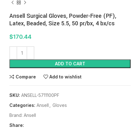
Ansell Surgical Gloves, Powder-Free (PF),
Latex, Beaded, Size 5.5, 50 pr/bx, 4 bx/cs
$
170.44
ADD TO CART
Compare
Add to wishlist
SKU:
ANSELL-5711100PF
Categories:
Ansell
,
Gloves
Brand:
Ansell
Share: