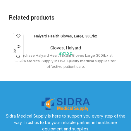
Related products
SOLD
Halyard Health Gloves, Large, 300/bx
OUT
Gloves
,
Halyard
$
31.20
Purchase Halyard Health Exam Gloves Large 300/bx at
B
SIDRA Medical Supply in USA. Quality medical supplies for
effective patient care.
Sidra Medical Supply is here to support you every step of the
way. Trust us to be your reliable partner in healthcare
equipment and supplies.