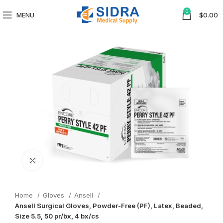
0
MENU
$
0.00
Click to enlarge
Home
Gloves
Ansell
Ansell Surgical Gloves, Powder-Free (PF), Latex, Beaded,
Size 5.5, 50 pr/bx, 4 bx/cs