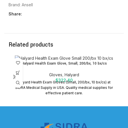
Brand:
Ansell
Share:
Related products
Halyard Health Exam Glove, Small, 200/bx, 10 bx/cs
Gloves
,
Halyard
$
322.40
Halyard Health Exam Gloves (Small, 200/bx, 10 bx/cs) at
H
SIDRA Medical Supply in USA. Quality medical supplies for
effective patient care.