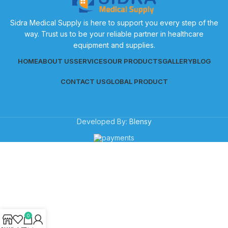
Sidra Medical Supply is here to support you every step of the
way. Trust us to be your reliable partner in healthcare
equipment and supplies.
HOME
ABOUT US
SERVICES
OUR PRODUCTS
GALLERY
BLOG
CONTACT US
GLOBAL PRODUCT
Developed By:
Blensy
0