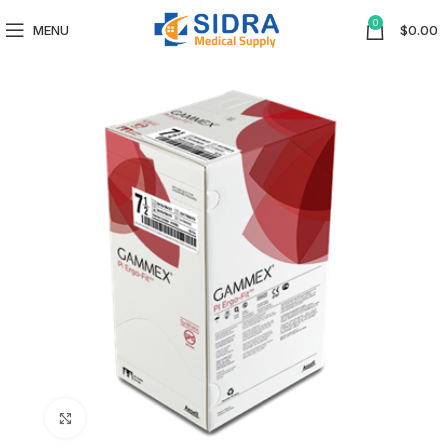
0
MENU
$
0.00
Click to enlarge