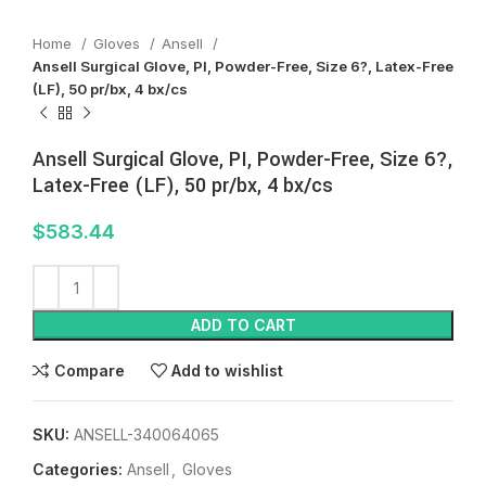
Home
Gloves
Ansell
Ansell Surgical Glove, PI, Powder-Free, Size 6?, Latex-Free
(LF), 50 pr/bx, 4 bx/cs
Ansell Surgical Glove, PI, Powder-Free, Size 6?,
Latex-Free (LF), 50 pr/bx, 4 bx/cs
$
583.44
ADD TO CART
Compare
Add to wishlist
SKU:
ANSELL-340064065
Categories:
Ansell
,
Gloves