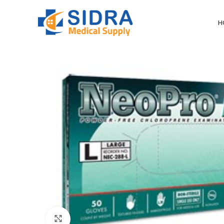
H
Click to enlarge