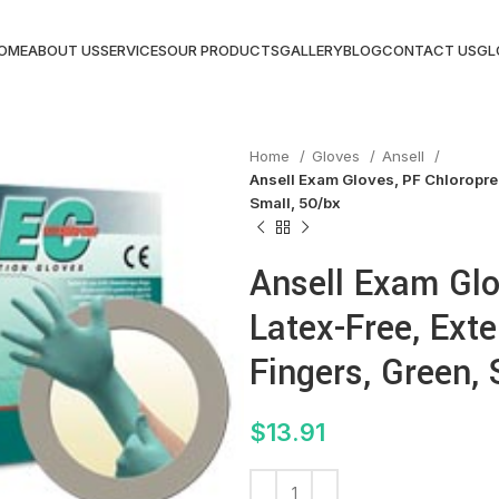
OME
ABOUT US
SERVICES
OUR PRODUCTS
GALLERY
BLOG
CONTACT US
GL
Home
Gloves
Ansell
Ansell Exam Gloves, PF Chloropren
Small, 50/bx
Ansell Exam Glo
Latex-Free, Ext
Fingers, Green, 
$
13.91