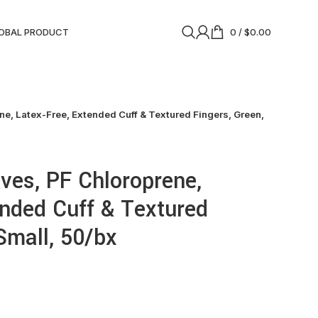
OBAL PRODUCT
0
/
$
0.00
e, Latex-Free, Extended Cuff & Textured Fingers, Green,
ves, PF Chloroprene,
ended Cuff & Textured
Small, 50/bx