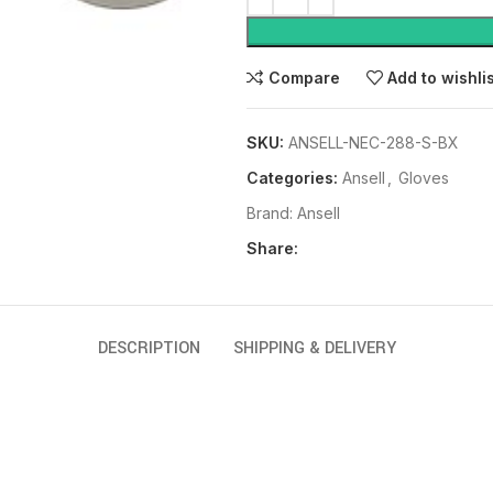
Compare
Add to wishli
SKU:
ANSELL-NEC-288-S-BX
Categories:
Ansell
,
Gloves
Brand:
Ansell
Share:
DESCRIPTION
SHIPPING & DELIVERY