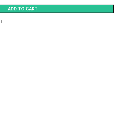
ADD TO CART
st