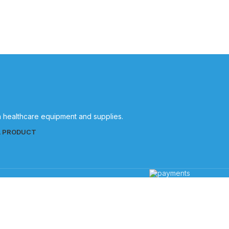
Quality
patient care.
in healthcare equipment and supplies.
L PRODUCT