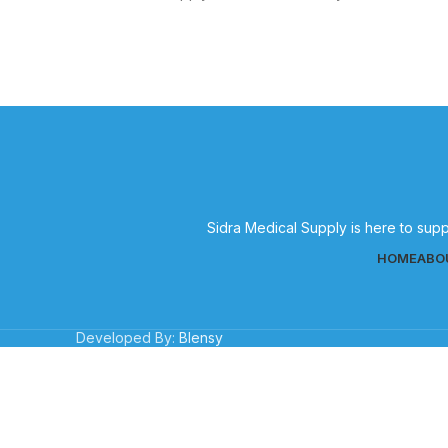
medical supplies for effective patient
g
care.
Sidra Medical Supply is here to supp
HOME
ABO
Developed By:
Blensy