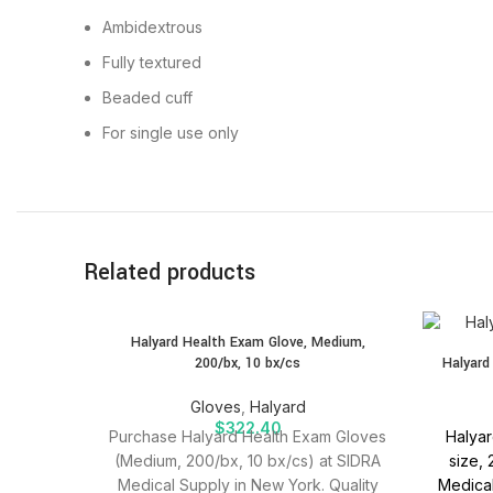
Ambidextrous
Fully textured
Beaded cuff
For single use only
Related products
SOLD
Halyard Health Exam Glove, Medium,
OUT
200/bx, 10 bx/cs
Halyard
Gloves
,
Halyard
$
322.40
Purchase Halyard Health Exam Gloves
Halyar
(Medium, 200/bx, 10 bx/cs) at SIDRA
size,
Medical Supply in New York. Quality
Medical