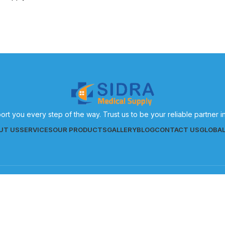
eneral healthcare needs.
ort you every step of the way. Trust us to be your reliable partner 
UT US
SERVICES
OUR PRODUCTS
GALLERY
BLOG
CONTACT US
GLOBA