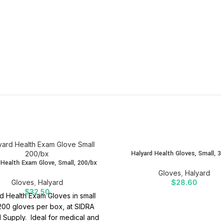
Halyard Health Gloves, Small, 
 Health Exam Glove, Small, 200/bx
Gloves
,
Halyard
Gloves
,
Halyard
$
28.60
$
32.50
d Health Exam Gloves in small
 200 gloves per box, at SIDRA
 Supply. Ideal for medical and