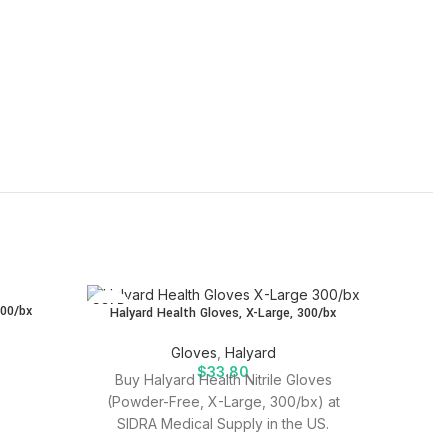
SOLD
SOLD
300/bx
Halyard Health Gloves, X-Large, 300/bx
OUT
OUT
Halyard 
Gloves
,
Halyard
$
33.80
Buy Halyard Health Nitrile Gloves
(Powder-Free, X-Large, 300/bx) at
Purchas
SIDRA Medical Supply in the US.
Large a
Quality medical supplies for effective