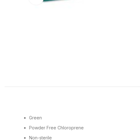
Green
Powder Free Chloroprene
Non-sterile