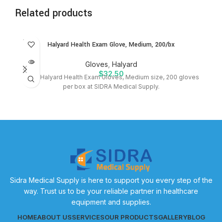
Related products
SOLD
Halyard Health Exam Glove, Medium, 200/bx
OUT
Gloves
,
Halyard
$
32.50
Shop Halyard Health Exam Gloves, Medium size, 200 gloves
per box at SIDRA Medical Supply.
S
Sidra Medical Supply is here to support you every step of the
way. Trust us to be your reliable partner in healthcare
equipment and supplies.
HOME
ABOUT US
SERVICES
OUR PRODUCTS
GALLERY
BLOG