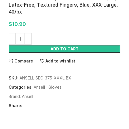
Latex-Free, Textured Fingers, Blue, XXX-Large,
40/bx
$
10.90
ADD TO CART
Compare
Add to wishlist
SKU:
ANSELL-SEC-375-XXXL-BX
Categories:
Ansell
,
Gloves
Brand:
Ansell
Share: