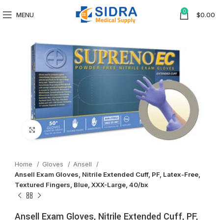
0
MENU
$
0.00
Click to enlarge
Home
Gloves
Ansell
Ansell Exam Gloves, Nitrile Extended Cuff, PF, Latex-Free,
Textured Fingers, Blue, XXX-Large, 40/bx
Ansell Exam Gloves, Nitrile Extended Cuff, PF,